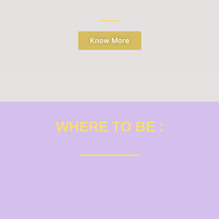
Know More
WHERE TO BE :