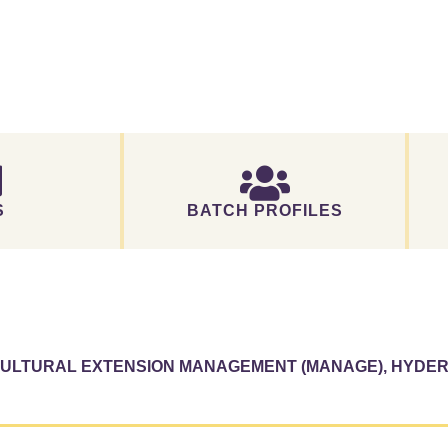
S
BATCH PROFILES
ICULTURAL EXTENSION MANAGEMENT (MANAGE), HYDE