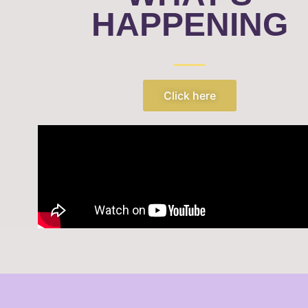
HAPPENING
Click here