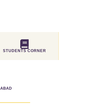
STUDENTS CORNER
RABAD