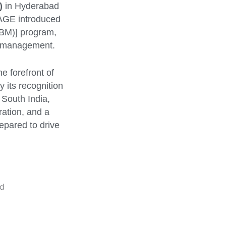
)
in Hyderabad
NAGE introduced
M)] program,
ss management.
e forefront of
 its recognition
 South India,
ration, and a
epared to drive