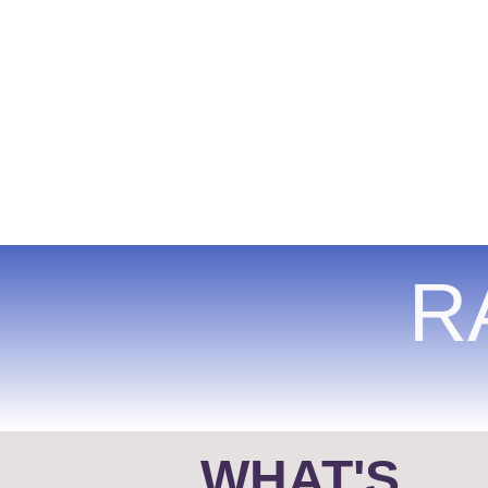
R
WHAT'S