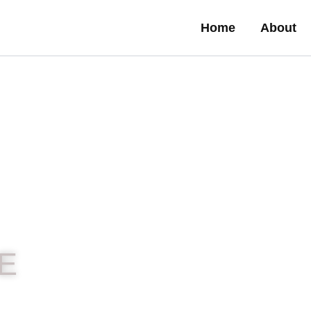
Home
About
E