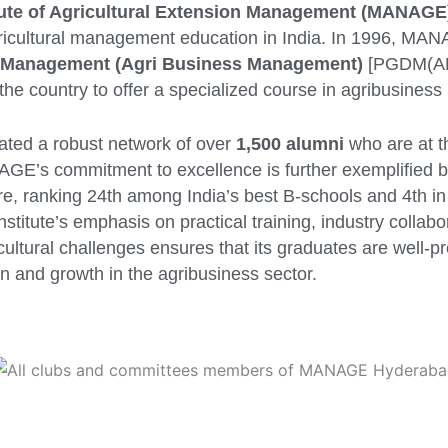
itute of Agricultural Extension Management (MANAGE
ricultural management education in India. In 1996, MA
n Management (Agri Business Management)
[PGDM(AB
in the country to offer a specialized course in agribusine
vated a robust network of over
1,500 alumni
who are at th
AGE’s commitment to excellence is further exemplified by
ure, ranking 24th among India’s best B-schools and 4th in
titute’s emphasis on practical training, industry collabo
cultural challenges ensures that its graduates are well-pr
n and growth in the agribusiness sector.