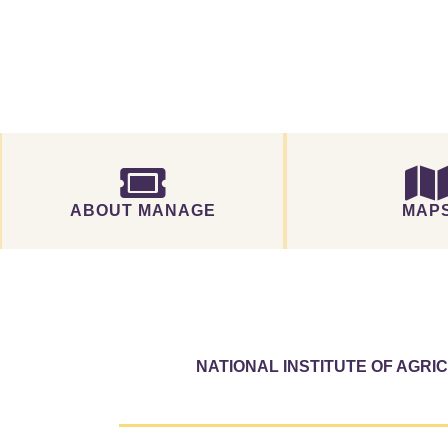
ABOUT MANAGE
MAP
NATIONAL INSTITUTE OF AGR