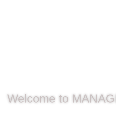
Skip
content
to
content
Welcome to MANAG