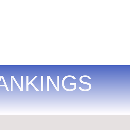
ANKINGS