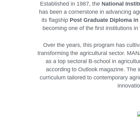
Established in 1987, the
National Inst
has been a cornerstone in advancing ag
its flagship
Post Graduate Diploma i
becoming one of the first institutions 
Over the years, this program has culti
transforming the agricultural sector. MAN
as a top sectoral B-school in agricult
according to Outlook magazine. The ins
curriculum tailored to contemporary agri
innovatio