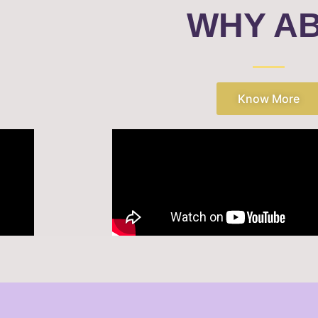
WHY A
Know More