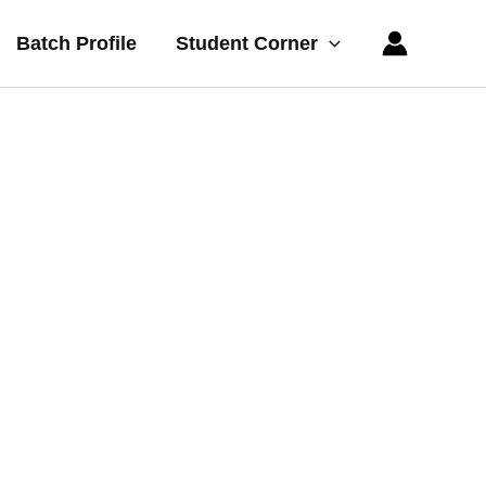
Batch Profile
Student Corner