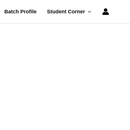
Batch Profile
Student Corner