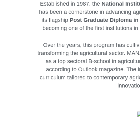
Established in 1987, the
National Inst
has been a cornerstone in advancing ag
its flagship
Post Graduate Diploma i
becoming one of the first institutions 
Over the years, this program has culti
transforming the agricultural sector. MAN
as a top sectoral B-school in agricult
according to Outlook magazine. The ins
curriculum tailored to contemporary agri
innovatio