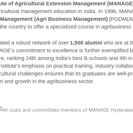
itute of Agricultural Extension Management (MANAGE
ricultural management education in India. In 1996, MA
n Management (Agri Business Management)
[PGDM(AB
in the country to offer a specialized course in agribusine
vated a robust network of over
1,500 alumni
who are at th
AGE’s commitment to excellence is further exemplified by
ure, ranking 24th among India’s best B-schools and 4th in
titute’s emphasis on practical training, industry collabo
cultural challenges ensures that its graduates are well-pr
n and growth in the agribusiness sector.