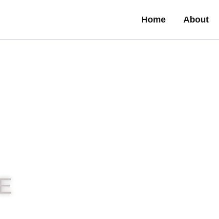
Home
About
E