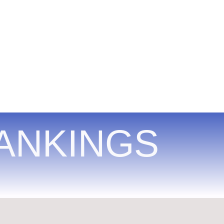
ANKINGS