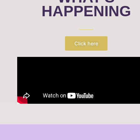
HAPPENING
Click here