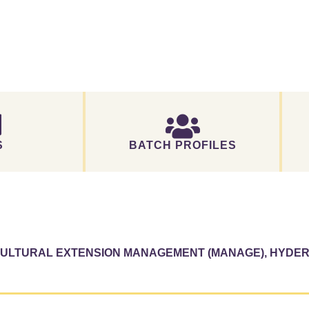
S
BATCH PROFILES
ICULTURAL EXTENSION MANAGEMENT (MANAGE), HYDE