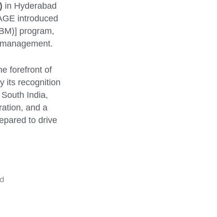
)
in Hyderabad
NAGE introduced
M)] program,
ss management.
e forefront of
 its recognition
 South India,
ration, and a
epared to drive