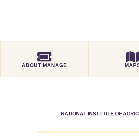
ABOUT MANAGE
MAP
NATIONAL INSTITUTE OF AGR