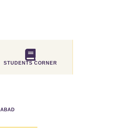
STUDENTS CORNER
RABAD