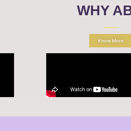
WHY A
Know More