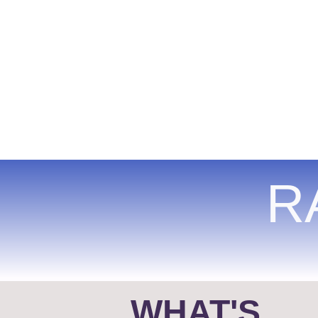
R
WHAT'S