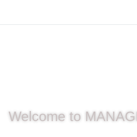
Skip
content
to
content
Welcome to MANAG