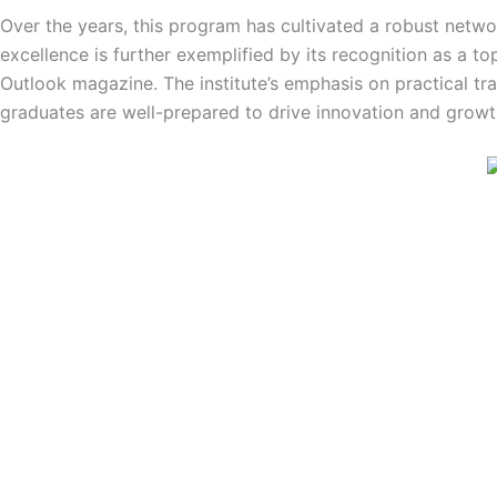
Over the years, this program has cultivated a robust netw
excellence is further exemplified by its recognition as a t
Outlook magazine. The institute’s emphasis on practical tra
graduates are well-prepared to drive innovation and growth