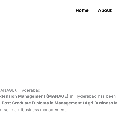
Home
About
 (MANAGE), Hyderabad
al Extension Management (MANAGE)
in Hyderabad has been 
p
Post Graduate Diploma in Management (Agri Business
 course in agribusiness management.