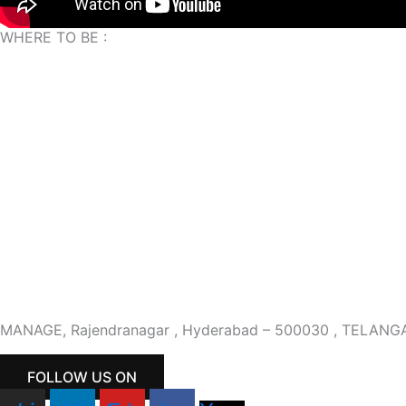
WHERE TO BE :
MANAGE, Rajendranagar , Hyderabad – 500030 , TELANG
FOLLOW US ON