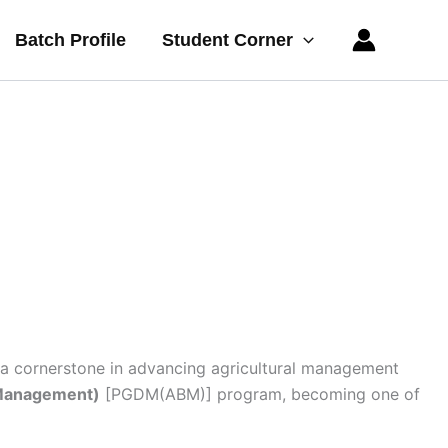
Batch Profile
Student Corner
a cornerstone in advancing agricultural management
 Management)
[PGDM(ABM)] program, becoming one of