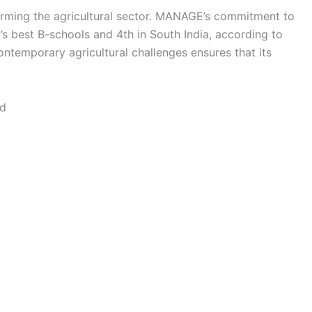
orming the agricultural sector. MANAGE’s commitment to
a’s best B-schools and 4th in South India, according to
contemporary agricultural challenges ensures that its