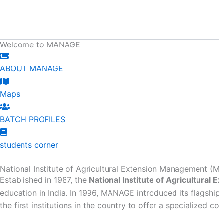
Skip
content
to
content
Welcome to MANAGE
ABOUT MANAGE
Maps
BATCH PROFILES
students corner
National Institute of Agricultural Extension Management
Established in 1987, the
National Institute of Agricultur
education in India. In 1996, MANAGE introduced its flagshi
the first institutions in the country to offer a specialized