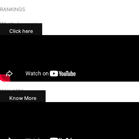
RANKINGS
What's happening
Click here
WhY ABM
Know More