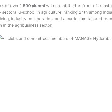
ork of over
1,500 alumni
who are at the forefront of transf
op sectoral B-school in agriculture, ranking 24th among Indi
ining, industry collaboration, and a curriculum tailored to 
 in the agribusiness sector.