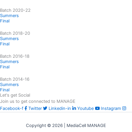
Batch 2020-22
Summers
Final
Batch 2018-20
Summers
Final
Batch 2016-18
Summers
Final
Batch 2014-16
Summers
Final
Let's get Social
Join us to get connected to MANAGE
Facebook-f
Twitter
Linkedin-in
Youtube
Instagram
Copyright © 2026 | MediaCell MANAGE