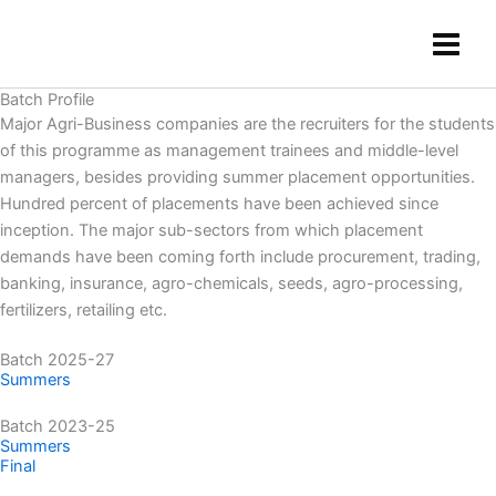
Skip
content
to
content
Batch Profile
Major Agri-Business companies are the recruiters for the students
of this programme as management trainees and middle-level
managers, besides providing summer placement opportunities.
Hundred percent of placements have been achieved since
inception. The major sub-sectors from which placement
demands have been coming forth include procurement, trading,
banking, insurance, agro-chemicals, seeds, agro-processing,
fertilizers, retailing etc.
Batch 2025-27
Summers
Batch 2023-25
Summers
Final