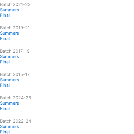
Batch 2021-23
Summers
Final
Batch 2019-21
Summers
Final
Batch 2017-19
Summers
Final
Batch 2015-17
Summers
Final
Batch 2024-26
Summers
Final
Batch 2022-24
Summers
Final