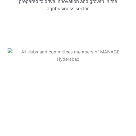
prepared to drive innovation and growth in the
agribusiness sector.