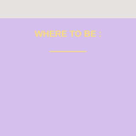
WHERE TO BE :