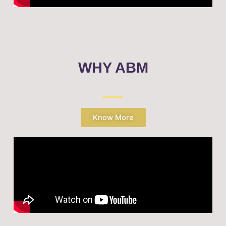
WHY ABM
Know More