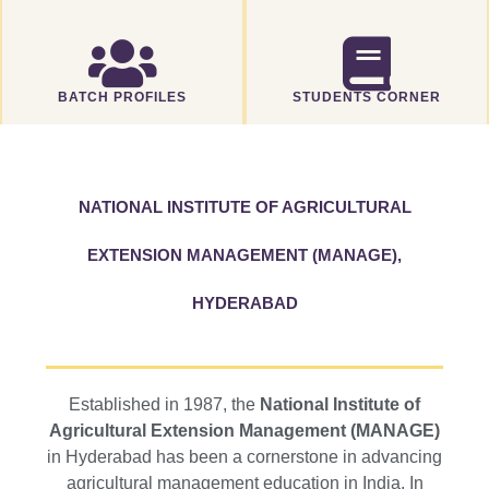
BATCH PROFILES
STUDENTS CORNER
NATIONAL INSTITUTE OF AGRICULTURAL
EXTENSION MANAGEMENT (MANAGE),
HYDERABAD
Established in 1987, the
National Institute of
Agricultural Extension Management (MANAGE)
in Hyderabad has been a cornerstone in advancing
agricultural management education in India. In