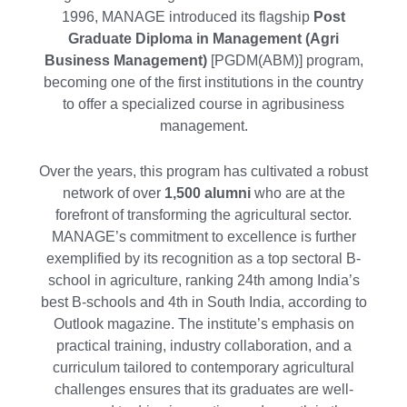
1996, MANAGE introduced its flagship
Post
Graduate Diploma in Management (Agri
Business Management)
[PGDM(ABM)] program,
becoming one of the first institutions in the country
to offer a specialized course in agribusiness
management.
Over the years, this program has cultivated a robust
network of over
1,500 alumni
who are at the
forefront of transforming the agricultural sector.
MANAGE’s commitment to excellence is further
exemplified by its recognition as a top sectoral B-
school in agriculture, ranking 24th among India’s
best B-schools and 4th in South India, according to
Outlook magazine. The institute’s emphasis on
practical training, industry collaboration, and a
curriculum tailored to contemporary agricultural
challenges ensures that its graduates are well-