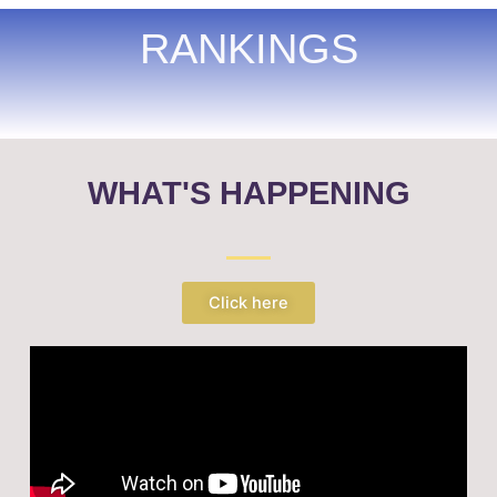
RANKINGS
WHAT'S HAPPENING
Click here