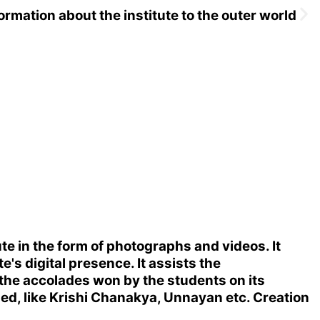
ormation about the institute to the outer world
e in the form of photographs and videos. It
s digital presence. It assists the
 the accolades won by the students on its
ized, like Krishi Chanakya, Unnayan etc. Creation