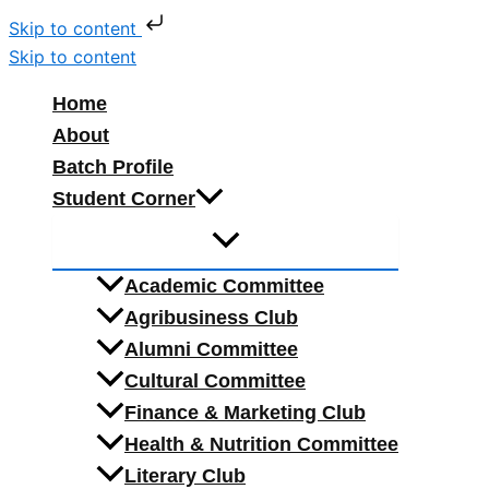
Skip to content
Skip to content
Home
About
Batch Profile
Student Corner
Academic Committee
Agribusiness Club
Alumni Committee
Cultural Committee
Finance & Marketing Club
Health & Nutrition Committee
Literary Club