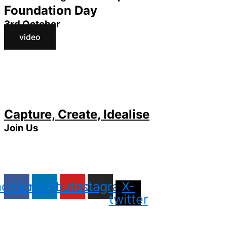
Foundation Day
3rd October
video
Capture, Create, Idealise
Join Us
acebook
Linkedin
Youtube
Instagram
X-
twitter