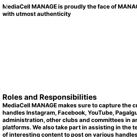
MediaCell MANAGE is proudly the
face of MANA
with utmost authenticity
Roles and Responsibilities
MediaCell MANAGE makes sure to capture the criti
handles Instagram, Facebook, YouTube, Pagalguy, 
administration, other clubs and committees in a
platforms. We also take part in assisting in the
of interesting content to post on various handle