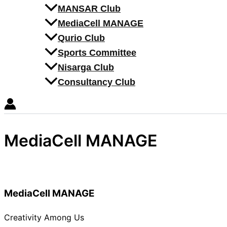
MANSAR Club
MediaCell MANAGE
Qurio Club
Sports Committee
Nisarga Club
Consultancy Club
MediaCell MANAGE
MediaCell MANAGE
Creativity Among Us