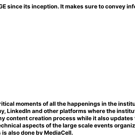
GE
since its inception. It makes sure to convey inf
cal moments of all the happenings in the institut
LinkedIn and other platforms where the institute'
ny content creation process while it also updates
 technical aspects of the large scale events organ
s is also done by MediaCell.