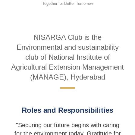
Together for Better Tomorrow
NISARGA Club is the
Environmental and sustainability
club of National Institute of
Agricultural Extension Management
(MANAGE), Hyderabad
Roles and Responsibilities
"Securing our future begins with caring
for the environment today. Gratitude for