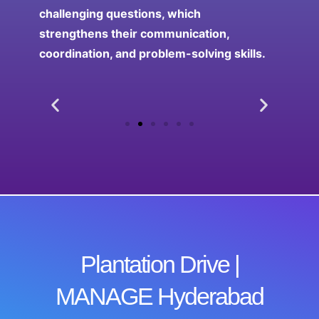
challenging questions, which
strengthens their communication,
coordination, and problem-solving skills.
Plantation Drive |
MANAGE Hyderabad