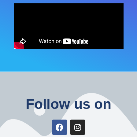
Follow us on
F
I
a
n