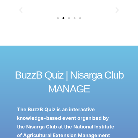
BuzzB Quiz | Nisarga Club
MANAGE
The BuzzB Quiz is an interactive
knowledge-based event organized by
the Nisarga Club at the National Institute
of Agricultural Extension Management