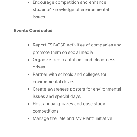
Encourage competition and enhance
students’ knowledge of environmental
issues
Events Conducted
Report ESG/CSR activities of companies and
promote them on social media
Organize tree plantations and cleanliness
drives
Partner with schools and colleges for
environmental drives.
Create awareness posters for environmental
issues and special days.
Host annual quizzes and case study
competitions.
Manage the “Me and My Plant” initiative.