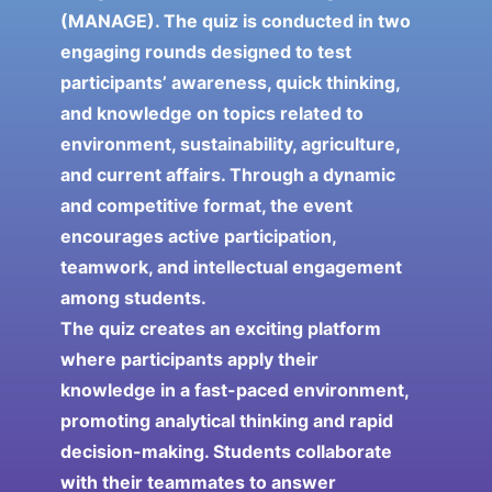
(MANAGE). The quiz is conducted in two
engaging rounds designed to test
participants’ awareness, quick thinking,
and knowledge on topics related to
environment, sustainability, agriculture,
and current affairs. Through a dynamic
and competitive format, the event
encourages active participation,
teamwork, and intellectual engagement
among students.
The quiz creates an exciting platform
where participants apply their
knowledge in a fast-paced environment,
promoting analytical thinking and rapid
decision-making. Students collaborate
with their teammates to answer