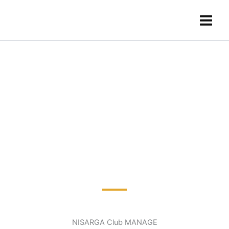
Skip
content
to
content
NISARGA Club MANAGE