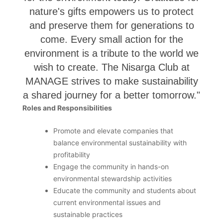
nature's gifts empowers us to protect
and preserve them for generations to
come. Every small action for the
environment is a tribute to the world we
wish to create. The Nisarga Club at
MANAGE strives to make sustainability
a shared journey for a better tomorrow."
Roles and Responsibilities
Promote and elevate companies that
balance environmental sustainability with
profitability
Engage the community in hands-on
environmental stewardship activities
Educate the community and students about
current environmental issues and
sustainable practices