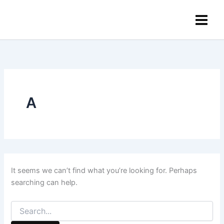
Search
Skip
content
for:
to
content
A
It seems we can’t find what you’re looking for. Perhaps
searching can help.