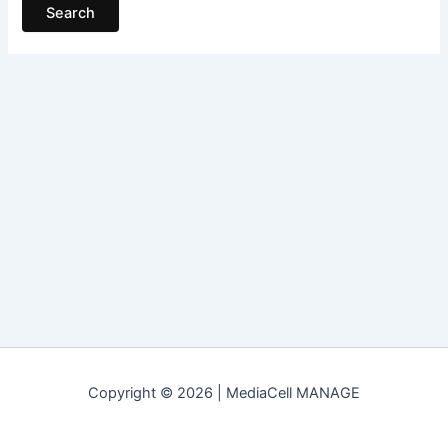
Copyright © 2026 | MediaCell MANAGE