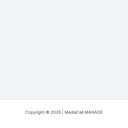
Copyright © 2026 | MediaCell MANAGE