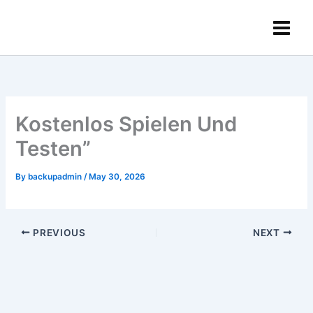
Skip
content
to
content
Kostenlos Spielen Und
Testen”
By
backupadmin
/
May 30, 2026
PREVIOUS
NEXT