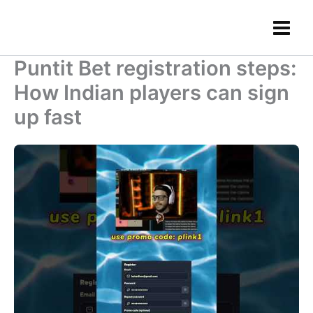
Skip
content
to
content
Puntit Bet registration steps:
How Indian players can sign
up fast