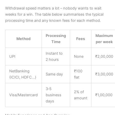
Withdrawal speed matters a lot – nobody wants to wait
weeks for a win. The table below summarises the typical
processing time and any known fees for each method.
Processing
Maximum
Method
Fees
Time
per week
Instant to
UPI
None
₹2,00,000
2 hours
NetBanking
₹100
Same day
₹3,00,000
(ICICI, HDFC…)
flat
3‑5
2% of
Visa/Mastercard
business
₹1,00,000
amount
days