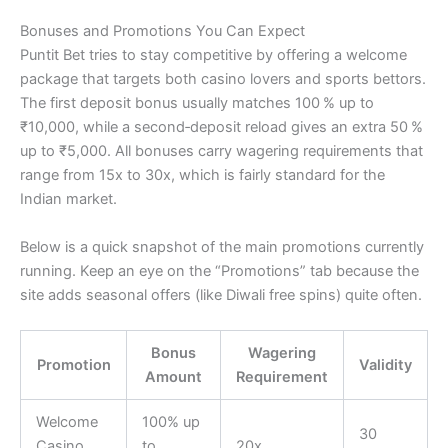
Bonuses and Promotions You Can Expect
Puntit Bet tries to stay competitive by offering a welcome
package that targets both casino lovers and sports bettors.
The first deposit bonus usually matches 100 % up to
₹10,000, while a second‑deposit reload gives an extra 50 %
up to ₹5,000. All bonuses carry wagering requirements that
range from 15x to 30x, which is fairly standard for the
Indian market.
Below is a quick snapshot of the main promotions currently
running. Keep an eye on the “Promotions” tab because the
site adds seasonal offers (like Diwali free spins) quite often.
Bonus
Wagering
Promotion
Validity
Amount
Requirement
Welcome
100% up
30
Casino
to
20x