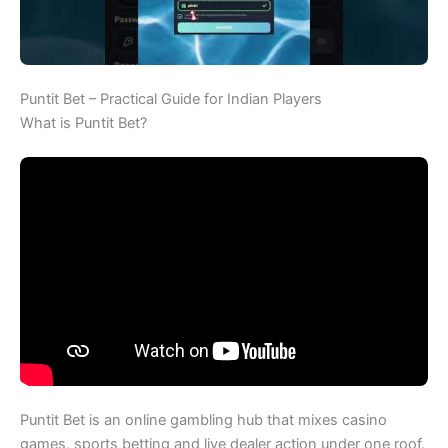
Puntit Bet – Practical Guide for Indian Players
What is Puntit Bet?
Puntit Bet is an online gambling hub that mixes casino
games, sports betting and live dealer action under one roof.