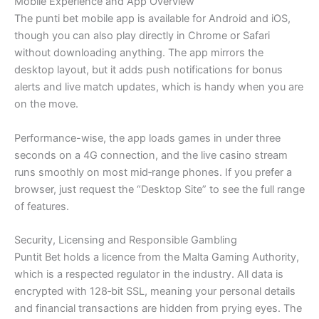
Mobile Experience and App Overview
The punti bet mobile app is available for Android and iOS,
though you can also play directly in Chrome or Safari
without downloading anything. The app mirrors the
desktop layout, but it adds push notifications for bonus
alerts and live match updates, which is handy when you are
on the move.
Performance-wise, the app loads games in under three
seconds on a 4G connection, and the live casino stream
runs smoothly on most mid‑range phones. If you prefer a
browser, just request the “Desktop Site” to see the full range
of features.
Security, Licensing and Responsible Gambling
Puntit Bet holds a licence from the Malta Gaming Authority,
which is a respected regulator in the industry. All data is
encrypted with 128‑bit SSL, meaning your personal details
and financial transactions are hidden from prying eyes. The