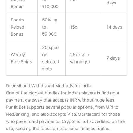
days
Bonus
₹10,000
Sports
50% up
Reload
to
15x
14 days
Bonus
₹5,000
20 spins
Weekly
on
25x (spin
7 days
Free Spins
selected
winnings)
slots
Deposit and Withdrawal Methods for India
One of the biggest hurdles for Indian players is finding a
payment gateway that accepts INR without huge fees.
Puntit Bet supports several popular options, from UPI to
NetBanking, and also accepts Visa/Mastercard for those
who prefer card payments. Crypto is not advertised on the
site, keeping the focus on traditional finance routes.