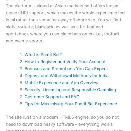
The platform is aimed at Asian markets and offers Indian
rupee (INR) support, which makes the whole experience feel
local rather than some far‑away offshore site. You will find
slots, roulette, blackjack, as well as a full‑featured
sportsbook where you can place bets on cricket, football
and even e‑sports.
What is Puntit Bet?
How to Register and Verify Your Account
Bonuses and Promotions You Can Expect
Deposit and Withdrawal Methods for India
Mobile Experience and App Overview
Security, Licensing and Responsible Gambling
Customer Support and FAQ
Tips for Maximising Your Puntit Bet Experience
The site runs on a modern HTML5 engine, so you do not
need to download heavy software – everything works