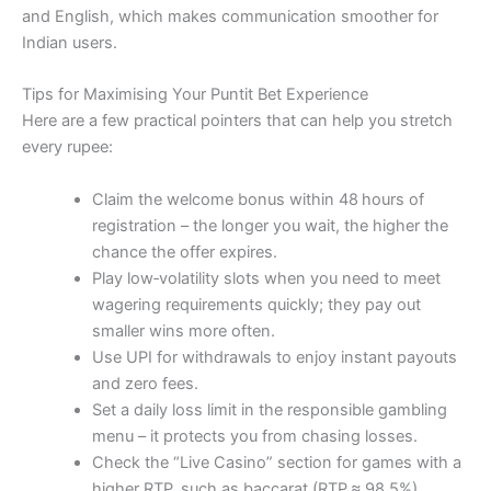
and English, which makes communication smoother for
Indian users.
Tips for Maximising Your Puntit Bet Experience
Here are a few practical pointers that can help you stretch
every rupee:
Claim the welcome bonus within 48 hours of
registration – the longer you wait, the higher the
chance the offer expires.
Play low‑volatility slots when you need to meet
wagering requirements quickly; they pay out
smaller wins more often.
Use UPI for withdrawals to enjoy instant payouts
and zero fees.
Set a daily loss limit in the responsible gambling
menu – it protects you from chasing losses.
Check the “Live Casino” section for games with a
higher RTP, such as baccarat (RTP ≈ 98.5%).