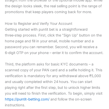
straight from the browser or the optional mobile app. While
the design looks sleek, the real selling point is the range of
promotions that keep players coming back for more.
How to Register and Verify Your Account
Getting started with puntit bet is a straightforward
three‑step process. First, click the “Sign Up” button on the
home page and fill in your email, mobile number and a
password you can remember. Second, you will receive a
6‑digit OTP on your phone – enter it to confirm the account.
Third, the platform asks for basic KYC documents – a
scanned copy of your PAN card and a selfie holding it. This
verification is mandatory for any withdrawal above ₹5,000
and usually completed within 24 hours. You can start
playing right after the first step, but to unlock higher limits
you will need to finish the verification. To begin, simply visit
https://puntit-betting.com/
and follow the on‑screen
instructions.