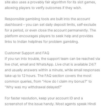
site also uses a provably fair algorithm for its slot games,
allowing players to verify outcomes if they wish.
Responsible gambling tools are built into the account
dashboard – you can set daily deposit limits, self‑exclude
for a period, or even close the account permanently. The
platform encourages players to seek help and provides
links to Indian helplines for problem gambling.
Customer Support and FAQ
If you run into trouble, the support team can be reached via
live chat, email and WhatsApp. Live chat is available 24/7
and usually answers within a minute, while email responses
take up to 12 hours. The FAQ section covers the most
common queries, from “How do I claim my bonus?” to
“Why was my withdrawal delayed?”
For faster resolution, keep your account ID and a
screenshot of the issue handy. Most agents speak Hindi