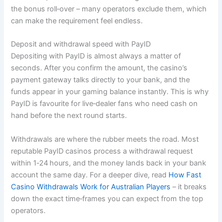
the bonus roll‑over – many operators exclude them, which
can make the requirement feel endless.
Deposit and withdrawal speed with PayID
Depositing with PayID is almost always a matter of
seconds. After you confirm the amount, the casino’s
payment gateway talks directly to your bank, and the
funds appear in your gaming balance instantly. This is why
PayID is favourite for live‑dealer fans who need cash on
hand before the next round starts.
Withdrawals are where the rubber meets the road. Most
reputable PayID casinos process a withdrawal request
within 1‑24 hours, and the money lands back in your bank
account the same day. For a deeper dive, read
How Fast
Casino Withdrawals Work for Australian Players
– it breaks
down the exact time‑frames you can expect from the top
operators.