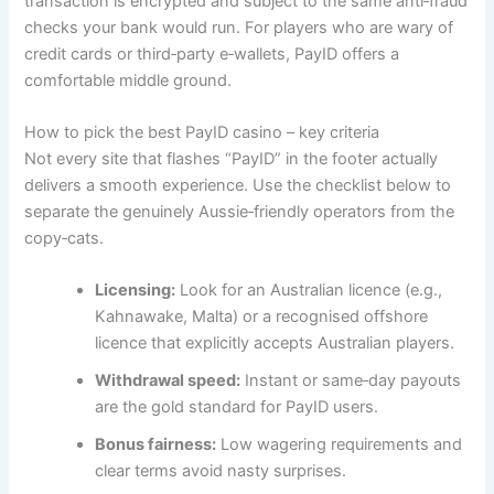
transaction is encrypted and subject to the same anti‑fraud
checks your bank would run. For players who are wary of
credit cards or third‑party e‑wallets, PayID offers a
comfortable middle ground.
How to pick the best PayID casino – key criteria
Not every site that flashes “PayID” in the footer actually
delivers a smooth experience. Use the checklist below to
separate the genuinely Aussie‑friendly operators from the
copy‑cats.
Licensing:
Look for an Australian licence (e.g.,
Kahnawake, Malta) or a recognised offshore
licence that explicitly accepts Australian players.
Withdrawal speed:
Instant or same‑day payouts
are the gold standard for PayID users.
Bonus fairness:
Low wagering requirements and
clear terms avoid nasty surprises.