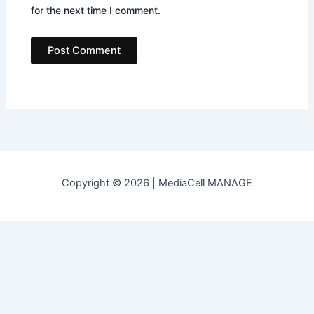
for the next time I comment.
Copyright © 2026 | MediaCell MANAGE