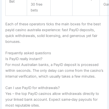
Bet
30 free
Ga
bets
Each of these operators ticks the main boxes for the best
payid casino australia experience: fast PayID deposits,
quick withdrawals, solid licensing, and generous yet fair
bonuses.
Frequently asked questions
Is PayID really instant?
For most Australian banks, a PayID deposit is processed
within seconds. The only delay can come from the casino’s
internal verification, which usually takes a few minutes.
Can I use PayID for withdrawals?
Yes – the top PayID casinos allow withdrawals directly to
your linked bank account. Expect same‑day payouts for
most reputable sites.