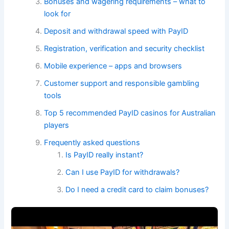
Bonuses and wagering requirements – what to
look for
Deposit and withdrawal speed with PayID
Registration, verification and security checklist
Mobile experience – apps and browsers
Customer support and responsible gambling
tools
Top 5 recommended PayID casinos for Australian
players
Frequently asked questions
Is PayID really instant?
Can I use PayID for withdrawals?
Do I need a credit card to claim bonuses?