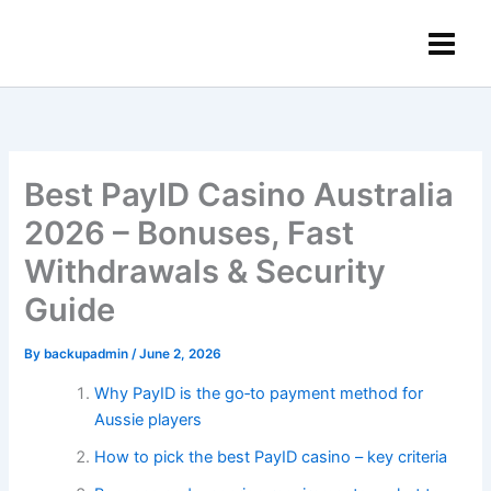
Skip
content
to
content
Best PayID Casino Australia
2026 – Bonuses, Fast
Withdrawals & Security
Guide
By
backupadmin
/
June 2, 2026
Why PayID is the go‑to payment method for
Aussie players
How to pick the best PayID casino – key criteria