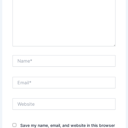
Name*
Email*
Website
Save my name, email, and website in this browser