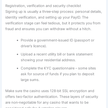
Registration, verification and security checklist
Signing up is usually a three‑step process: personal details,
identity verification, and setting up your PayID. The
verification stage can feel tedious, but it protects you from
fraud and ensures you can withdraw without a hitch.
Provide a government‑issued ID (passport or
driver’s licence).
Upload a recent utility bill or bank statement
showing your residential address.
Complete the KYC questionnaire – some sites
ask for source of funds if you plan to deposit
large sums.
Make sure the casino uses 128‑bit SSL encryption and
offers two‑factor authentication. These layers of security
are non‑negotiable for any casino that wants to be