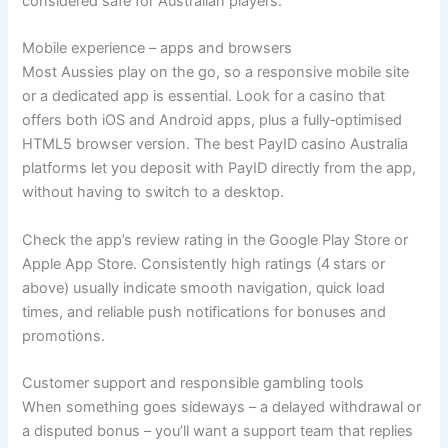
considered safe for Australian players.
Mobile experience – apps and browsers
Most Aussies play on the go, so a responsive mobile site
or a dedicated app is essential. Look for a casino that
offers both iOS and Android apps, plus a fully‑optimised
HTML5 browser version. The best PayID casino Australia
platforms let you deposit with PayID directly from the app,
without having to switch to a desktop.
Check the app’s review rating in the Google Play Store or
Apple App Store. Consistently high ratings (4 stars or
above) usually indicate smooth navigation, quick load
times, and reliable push notifications for bonuses and
promotions.
Customer support and responsible gambling tools
When something goes sideways – a delayed withdrawal or
a disputed bonus – you’ll want a support team that replies