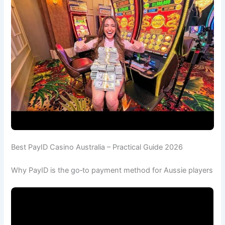
Best PayID Casino Australia – Practical Guide 2026
Why PayID is the go‑to payment method for Aussie players