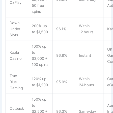
OzPlay
50 free
Aut
spins
Down
200% up
Within
Under
96.1%
Ka
to $1,500
12 hours
Slots
100% up
UK
Koala
to
96.8%
Instant
Ga
Casino
$3,000 +
Co
100 spins
True
120% up
Within
Cu
Blue
95.9%
to $1,200
24 hours
eG
Gaming
150% up
to
Aus
Outback
$2,500 +
96.3%
Same‑day
Int