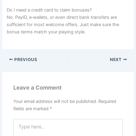
Do I need a credit card to claim bonuses?
No. PayID, e‑wallets, or even direct bank transfers are
sufficient for most welcome offers. Just make sure the
bonus terms match your playing style.
PREVIOUS
NEXT
Leave a Comment
Your email address will not be published.
Required
fields are marked
*
Type
here..