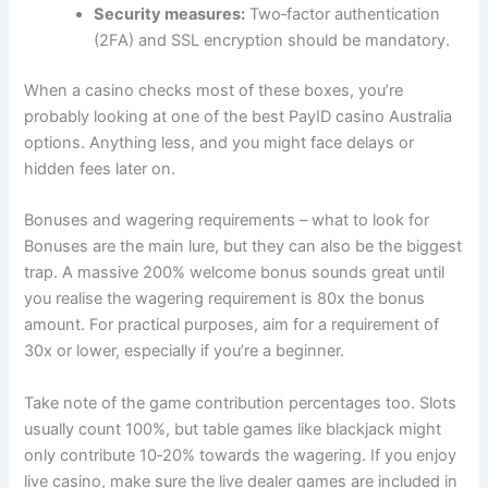
Security measures:
Two‑factor authentication
(2FA) and SSL encryption should be mandatory.
When a casino checks most of these boxes, you’re
probably looking at one of the best PayID casino Australia
options. Anything less, and you might face delays or
hidden fees later on.
Bonuses and wagering requirements – what to look for
Bonuses are the main lure, but they can also be the biggest
trap. A massive 200% welcome bonus sounds great until
you realise the wagering requirement is 80x the bonus
amount. For practical purposes, aim for a requirement of
30x or lower, especially if you’re a beginner.
Take note of the game contribution percentages too. Slots
usually count 100%, but table games like blackjack might
only contribute 10‑20% towards the wagering. If you enjoy
live casino, make sure the live dealer games are included in