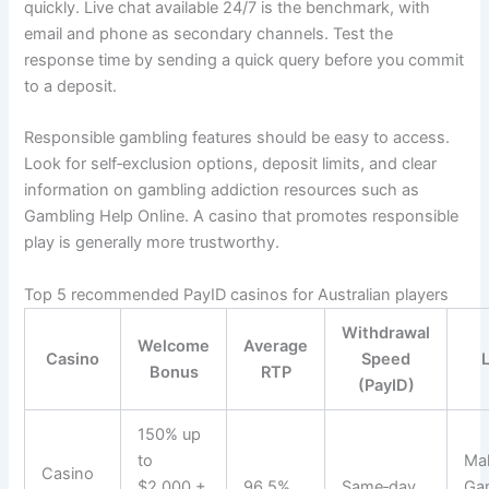
quickly. Live chat available 24/7 is the benchmark, with
email and phone as secondary channels. Test the
response time by sending a quick query before you commit
to a deposit.
Responsible gambling features should be easy to access.
Look for self‑exclusion options, deposit limits, and clear
information on gambling addiction resources such as
Gambling Help Online. A casino that promotes responsible
play is generally more trustworthy.
Top 5 recommended PayID casinos for Australian players
Withdrawal
Welcome
Average
Casino
Speed
Bonus
RTP
(PayID)
150% up
to
Mal
Casino
$2,000 +
96.5%
Same‑day
Ga