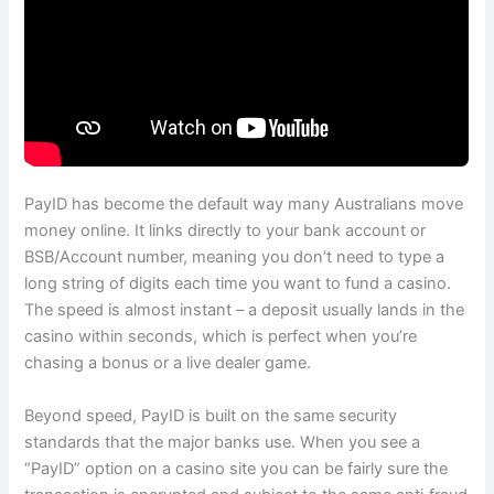
PayID has become the default way many Australians move
money online. It links directly to your bank account or
BSB/Account number, meaning you don’t need to type a
long string of digits each time you want to fund a casino.
The speed is almost instant – a deposit usually lands in the
casino within seconds, which is perfect when you’re
chasing a bonus or a live dealer game.
Beyond speed, PayID is built on the same security
standards that the major banks use. When you see a
“PayID” option on a casino site you can be fairly sure the