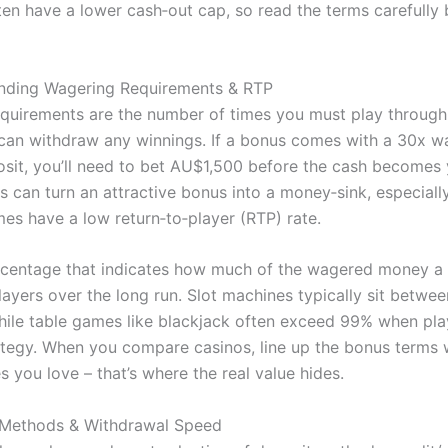
ten have a lower cash‑out cap, so read the terms carefully
nding Wagering Requirements & RTP
quirements are the number of times you must play throug
can withdraw any winnings. If a bonus comes with a 30x w
it, you’ll need to bet AU$1,500 before the cash becomes 
 can turn an attractive bonus into a money‑sink, especially
mes have a low return‑to‑player (RTP) rate.
rcentage that indicates how much of the wagered money 
players over the long run. Slot machines typically sit betw
ile table games like blackjack often exceed 99% when pla
ategy. When you compare casinos, line up the bonus terms 
 you love – that’s where the real value hides.
 Methods & Withdrawal Speed