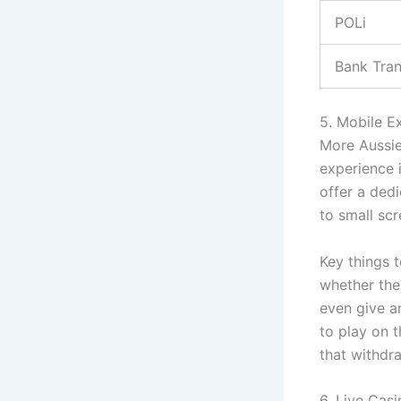
POLi
Bank Tran
5. Mobile E
More Aussie
experience i
offer a ded
to small scr
Key things t
whether the
even give an
to play on 
that withdr
6. Live Cas