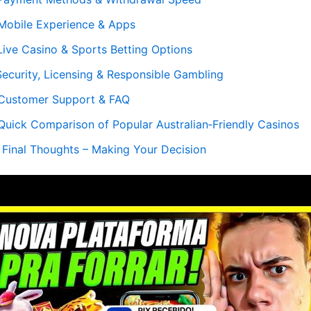
 Mobile Experience & Apps
 Live Casino & Sports Betting Options
Security, Licensing & Responsible Gambling
 Customer Support & FAQ
 Quick Comparison of Popular Australian‑Friendly Casinos
. Final Thoughts – Making Your Decision