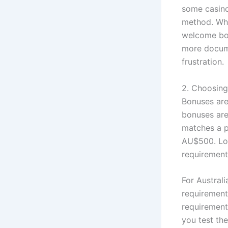
some casino
method. Whi
welcome bon
more docume
frustration.
2. Choosing
Bonuses are 
bonuses are
matches a p
AU$500. Loo
requirement
For Austral
requirement
requirement
you test th