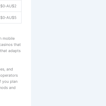
$0‑AU$2
$0‑AU$5
h mobile
casinos that
 that adapts
mes, and
 operators
f you plan
thods and