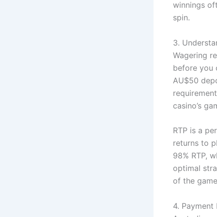
winnings of
spin.
3. Understa
Wagering re
before you 
AU$50 depos
requirements
casino’s ga
RTP is a pe
returns to 
98% RTP, wh
optimal str
of the games
4. Payment