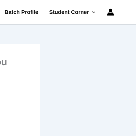
Batch Profile
Student Corner
ou