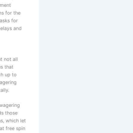
yment
s for the
asks for
delays and
t not all
s that
ch up to
agering
lly.
 wagering
ds those
s, which let
t free spin