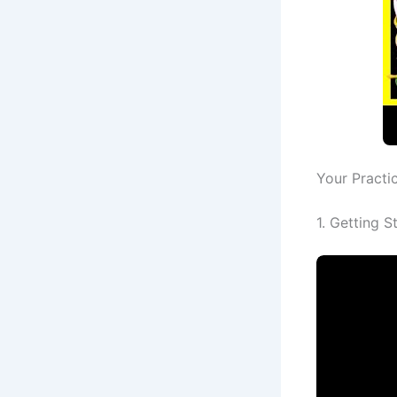
Your Practic
1. Getting S