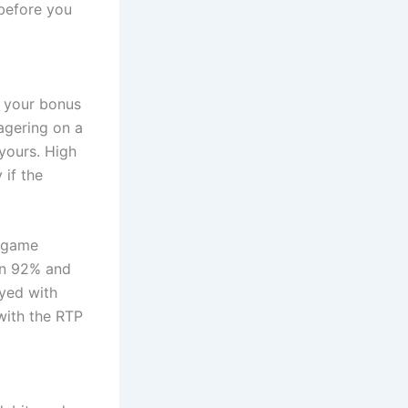
 before you
h your bonus
agering on a
yours. High
 if the
a game
een 92% and
yed with
with the RTP