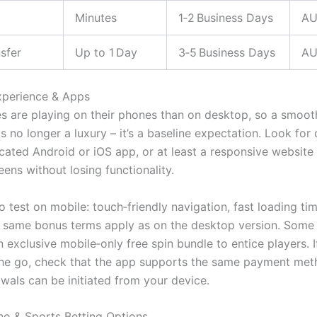
Minutes
1‑2 Business Days
AU
sfer
Up to 1 Day
3‑5 Business Days
AU
xperience & Apps
s are playing on their phones than on desktop, so a smoot
s no longer a luxury – it’s a baseline expectation. Look for 
icated Android or iOS app, or at least a responsive website
eens without losing functionality.
o test on mobile: touch‑friendly navigation, fast loading ti
 same bonus terms apply as on the desktop version. Some
 exclusive mobile‑only free spin bundle to entice players. I
the go, check that the app supports the same payment me
awals can be initiated from your device.
ino & Sports Betting Options