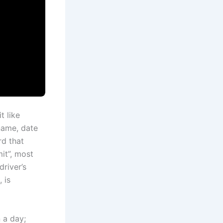
t like
 name, date
rd that
it”, most
driver’s
 is
 a day;