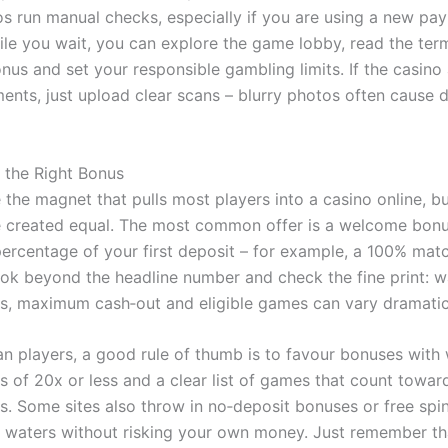
s run manual checks, especially if you are using a new pa
le you wait, you can explore the game lobby, read the term
us and set your responsible gambling limits. If the casino 
nts, just upload clear scans – blurry photos often cause 
 the Right Bonus
the magnet that pulls most players into a casino online, bu
 created equal. The most common offer is a welcome bonu
ercentage of your first deposit – for example, a 100% mat
k beyond the headline number and check the fine print: w
s, maximum cash‑out and eligible games can vary dramatica
ian players, a good rule of thumb is to favour bonuses with
s of 20x or less and a clear list of games that count towar
s. Some sites also throw in no‑deposit bonuses or free spin
e waters without risking your own money. Just remember tha