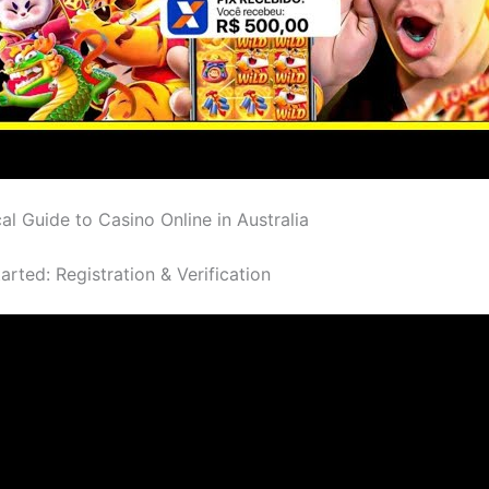
al Guide to Casino Online in Australia
tarted: Registration & Verification