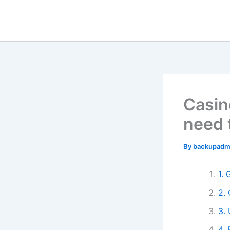
Skip
content
to
content
Casin
need 
By
backupadm
1. 
2.
3.
4.