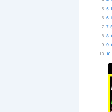
5.
6.
7. 
8.
9.
10