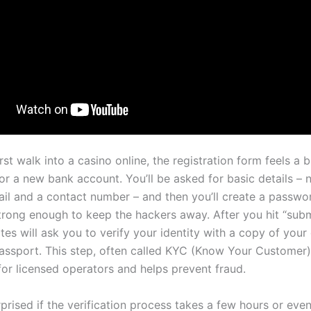
st walk into a casino online, the registration form feels a bi
for a new bank account. You’ll be asked for basic details –
mail and a contact number – and then you’ll create a passwo
trong enough to keep the hackers away. After you hit “subm
ites will ask you to verify your identity with a copy of your 
passport. This step, often called KYC (Know Your Customer),
or licensed operators and helps prevent fraud.
prised if the verification process takes a few hours or even