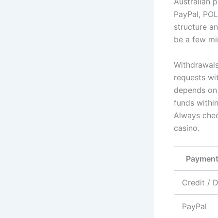
Australian 
PayPal, POL
structure an
be a few mi
Withdrawals
requests wi
depends on 
funds withi
Always chec
casino.
Payment
Credit / 
PayPal