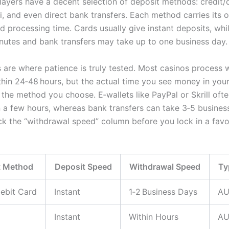
players have a decent selection of deposit methods: credit/
i, and even direct bank transfers. Each method carries its 
d processing time. Cards usually give instant deposits, whi
nutes and bank transfers may take up to one business day.
 are where patience is truly tested. Most casinos process 
thin 24‑48 hours, but the actual time you see money in you
the method you choose. E‑wallets like PayPal or Skrill ofte
n a few hours, whereas bank transfers can take 3‑5 busines
k the “withdrawal speed” column before you lock in a favo
 Method
Deposit Speed
Withdrawal Speed
Ty
Debit Card
Instant
1‑2 Business Days
AU
Instant
Within Hours
AU