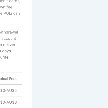
debit cards,
own fee
le POLi can
withdrawal
r account
n deliver
s days.
urite
pical Fees
$0‑AU$5
$0‑AU$3