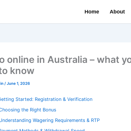
Home
About
o online in Australia – what y
to know
in
/
June 1, 2026
Getting Started: Registration & Verification
 Choosing the Right Bonus
 Understanding Wagering Requirements & RTP
 Payment Methods & Withdrawal Speed