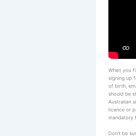
When you fir
signing up 
of birth, e
should be s
Australian s
licence or 
mandatory f
Don’t be sur