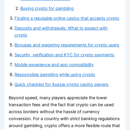
Buying crypto for gambling
Finding a reputable online casino that accepts crypto
Deposits and withdrawals: What to expect with
crypto
Bonuses and wagering requirements for crypto users
Security, verification and KYC for crypto payments
Mobile experience and app compatibility
Responsible gambling while using crypto
Quick checklist for Aussie crypto casino players
Beyond speed, many players appreciate the lower
transaction fees and the fact that crypto can be used
across borders without the hassle of currency
conversion. For a country with strict banking regulations
around gambling, crypto offers a more flexible route that