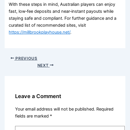
With these steps in mind, Australian players can enjoy
fast, low‑fee deposits and near‑instant payouts while
staying safe and compliant. For further guidance and a
curated list of recommended sites, visit
https://millbrookplayhouse.net/
.
PREVIOUS
NEXT
Leave a Comment
Your email address will not be published.
Required
fields are marked
*
Type