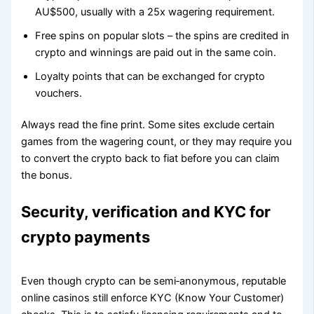
AU$500, usually with a 25x wagering requirement.
Free spins on popular slots – the spins are credited in
crypto and winnings are paid out in the same coin.
Loyalty points that can be exchanged for crypto
vouchers.
Always read the fine print. Some sites exclude certain
games from the wagering count, or they may require you
to convert the crypto back to fiat before you can claim
the bonus.
Security, verification and KYC for
crypto payments
Even though crypto can be semi‑anonymous, reputable
online casinos still enforce KYC (Know Your Customer)