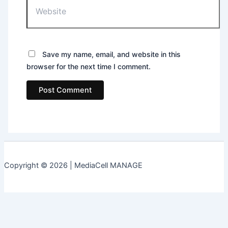
Save my name, email, and website in this
browser for the next time I comment.
Copyright © 2026 | MediaCell MANAGE