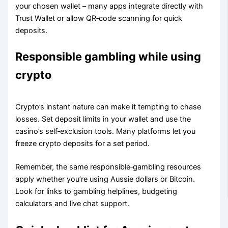
your chosen wallet – many apps integrate directly with
Trust Wallet or allow QR‑code scanning for quick
deposits.
Responsible gambling while using
crypto
Crypto’s instant nature can make it tempting to chase
losses. Set deposit limits in your wallet and use the
casino’s self‑exclusion tools. Many platforms let you
freeze crypto deposits for a set period.
Remember, the same responsible‑gambling resources
apply whether you’re using Aussie dollars or Bitcoin.
Look for links to gambling helplines, budgeting
calculators and live chat support.