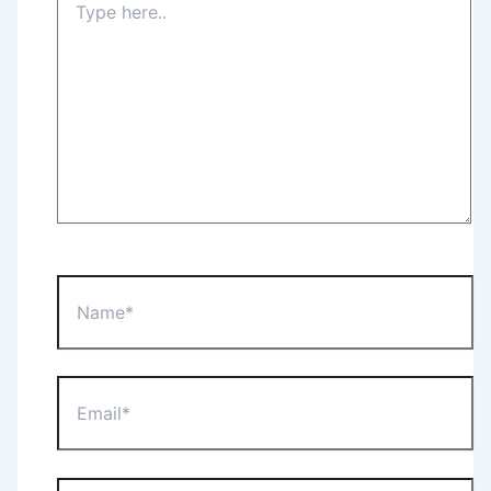
here..
Name*
Email*
Website