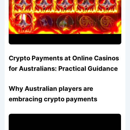
Crypto Payments at Online Casinos
for Australians: Practical Guidance
Why Australian players are
embracing crypto payments