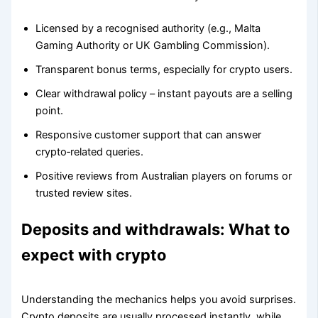
Licensed by a recognised authority (e.g., Malta
Gaming Authority or UK Gambling Commission).
Transparent bonus terms, especially for crypto users.
Clear withdrawal policy – instant payouts are a selling
point.
Responsive customer support that can answer
crypto‑related queries.
Positive reviews from Australian players on forums or
trusted review sites.
Deposits and withdrawals: What to
expect with crypto
Understanding the mechanics helps you avoid surprises.
Crypto deposits are usually processed instantly, while