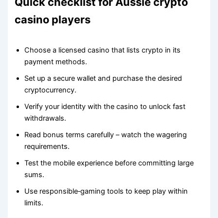
Quick checklist for Aussie crypto
casino players
Choose a licensed casino that lists crypto in its
payment methods.
Set up a secure wallet and purchase the desired
cryptocurrency.
Verify your identity with the casino to unlock fast
withdrawals.
Read bonus terms carefully – watch the wagering
requirements.
Test the mobile experience before committing large
sums.
Use responsible‑gaming tools to keep play within
limits.