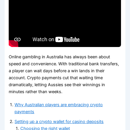
Online gambling in Australia has always been about
speed and convenience. With traditional bank transfers,
a player can wait days before a win lands in their
account. Crypto payments cut that waiting time
dramatically, letting Aussies see their winnings in
minutes rather than weeks.
Why Australian players are embracing crypto
payments
Setting up a crypto wallet for casino deposits
Choosing the right wallet