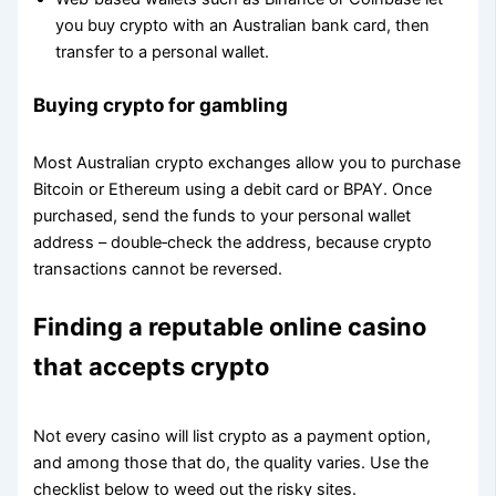
you buy crypto with an Australian bank card, then
transfer to a personal wallet.
Buying crypto for gambling
Most Australian crypto exchanges allow you to purchase
Bitcoin or Ethereum using a debit card or BPAY. Once
purchased, send the funds to your personal wallet
address – double‑check the address, because crypto
transactions cannot be reversed.
Finding a reputable online casino
that accepts crypto
Not every casino will list crypto as a payment option,
and among those that do, the quality varies. Use the
checklist below to weed out the risky sites.