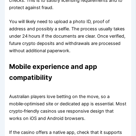
checks. This is to satisfy licensing requirements and to
protect against fraud.
You will likely need to upload a photo ID, proof of
address and possibly a selfie. The process usually takes
under 24 hours if the documents are clear. Once verified,
future crypto deposits and withdrawals are processed
without additional paperwork.
Mobile experience and app
compatibility
Australian players love betting on the move, so a
mobile‑optimised site or dedicated app is essential. Most
crypto‑friendly casinos use responsive design that
works on iOS and Android browsers.
If the casino offers a native app, check that it supports