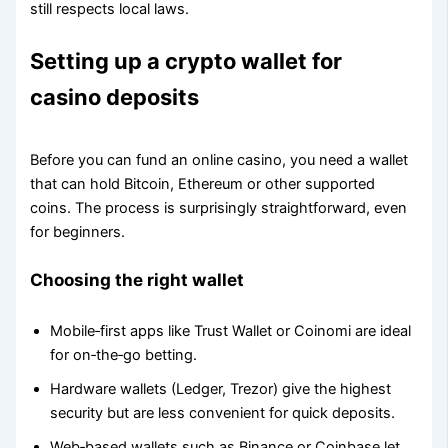
still respects local laws.
Setting up a crypto wallet for
casino deposits
Before you can fund an online casino, you need a wallet
that can hold Bitcoin, Ethereum or other supported
coins. The process is surprisingly straightforward, even
for beginners.
Choosing the right wallet
Mobile‑first apps like Trust Wallet or Coinomi are ideal
for on‑the‑go betting.
Hardware wallets (Ledger, Trezor) give the highest
security but are less convenient for quick deposits.
Web‑based wallets such as Binance or Coinbase let