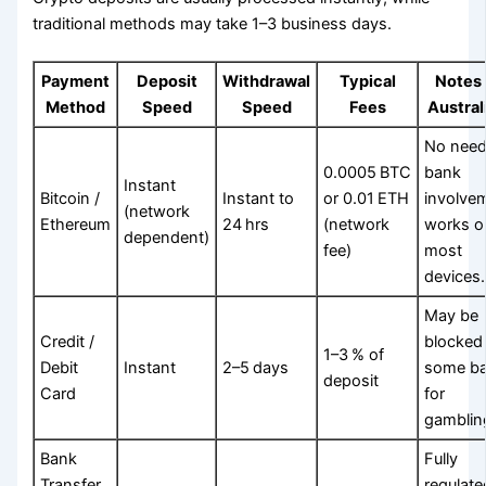
traditional methods may take 1–3 business days.
Payment
Deposit
Withdrawal
Typical
Notes 
Method
Speed
Speed
Fees
Austral
No need
0.0005 BTC
bank
Instant
Bitcoin /
Instant to
or 0.01 ETH
involve
(network
Ethereum
24 hrs
(network
works o
dependent)
fee)
most
devices.
May be
Credit /
blocked
1–3 % of
Debit
Instant
2–5 days
some b
deposit
Card
for
gamblin
Bank
Fully
Transfer
regulate