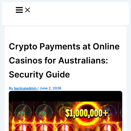
Skip
content
to
content
Crypto Payments at Online
Casinos for Australians:
Security Guide
By
backupadmin
/
June 2, 2026