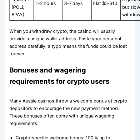
1–2 hours
3–7 days
Flat $5‑$10
(POLi,
but slo
BPAY)
withdra
When you withdraw crypto, the casino will usually
provide a unique wallet address. Paste your personal
address carefully; a typo means the funds could be lost
forever.
Bonuses and wagering
requirements for crypto users
Many Aussie casinos throw a welcome bonus at crypto
depositors to encourage the new payment method.
These bonuses often come with unique wagering
requirements.
Crypto‑specific welcome bonus: 100 % up to