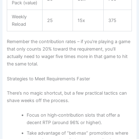
Pack (value)
Weekly
25
15x
375
Reload
Remember the contribution rates – if you’re playing a game
that only counts 20% toward the requirement, you’ll
actually need to wager five times more in that game to hit
the same total.
Strategies to Meet Requirements Faster
There’s no magic shortcut, but a few practical tactics can
shave weeks off the process.
Focus on high‑contribution slots that offer a
decent RTP (around 96% or higher).
Take advantage of “bet‑max” promotions where