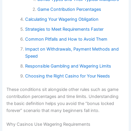
Game Contribution Percentages
Calculating Your Wagering Obligation
Strategies to Meet Requirements Faster
Common Pitfalls and How to Avoid Them
Impact on Withdrawals, Payment Methods and
Speed
Responsible Gambling and Wagering Limits
Choosing the Right Casino for Your Needs
These conditions sit alongside other rules such as game
contribution percentages and time limits. Understanding
the basic definition helps you avoid the “bonus locked
forever” scenario that many beginners fall into.
Why Casinos Use Wagering Requirements