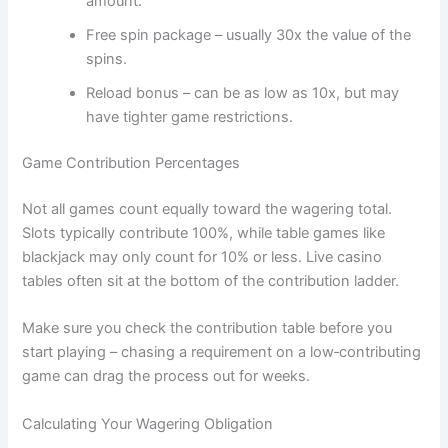
amount.
Free spin package – usually 30x the value of the
spins.
Reload bonus – can be as low as 10x, but may
have tighter game restrictions.
Game Contribution Percentages
Not all games count equally toward the wagering total.
Slots typically contribute 100%, while table games like
blackjack may only count for 10% or less. Live casino
tables often sit at the bottom of the contribution ladder.
Make sure you check the contribution table before you
start playing – chasing a requirement on a low‑contributing
game can drag the process out for weeks.
Calculating Your Wagering Obligation