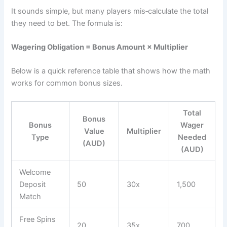
It sounds simple, but many players mis‑calculate the total
they need to bet. The formula is:
Wagering Obligation = Bonus Amount × Multiplier
Below is a quick reference table that shows how the math
works for common bonus sizes.
Total
Bonus
Bonus
Wager
Value
Multiplier
Type
Needed
(AUD)
(AUD)
Welcome
Deposit
50
30x
1,500
Match
Free Spins
20
35x
700