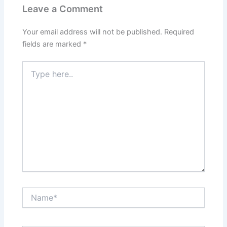
Leave a Comment
Your email address will not be published.
Required
fields are marked
*
Type
here..
Name*