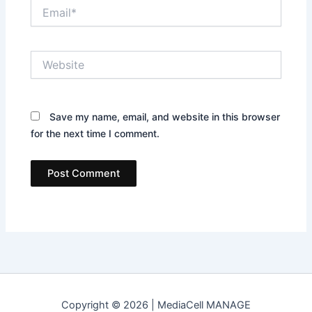
Email*
Website
Save my name, email, and website in this browser
for the next time I comment.
Copyright © 2026 | MediaCell MANAGE