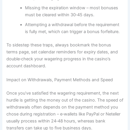
Missing the expiration window – most bonuses
must be cleared within 30‑45 days.
Attempting a withdrawal before the requirement
is fully met, which can trigger a bonus forfeiture.
To sidestep these traps, always bookmark the bonus
terms page, set calendar reminders for expiry dates, and
double‑check your wagering progress in the casino’s
account dashboard.
Impact on Withdrawals, Payment Methods and Speed
Once you’ve satisfied the wagering requirement, the next
hurdle is getting the money out of the casino. The speed of
withdrawals often depends on the payment method you
chose during registration – e‑wallets like PayPal or Neteller
usually process within 24‑48 hours, whereas bank
transfers can take up to five business days.