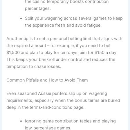
the casino temporarily boosts contribution
percentages.
Split your wagering across several games to keep
the experience fresh and avoid fatigue.
Another tip is to set a personal betting limit that aligns with
the required amount – for example, if you need to bet
$1,500 and plan to play for ten days, aim for $150 a day.
This keeps your bankroll under control and reduces the
temptation to chase losses.
Common Pitfalls and How to Avoid Them
Even seasoned Aussie punters slip up on wagering
requirements, especially when the bonus terms are buried
deep in the terms‑and‑conditions page.
Ignoring game contribution tables and playing
low‑percentage games.