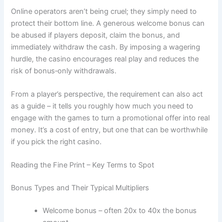
Online operators aren’t being cruel; they simply need to
protect their bottom line. A generous welcome bonus can
be abused if players deposit, claim the bonus, and
immediately withdraw the cash. By imposing a wagering
hurdle, the casino encourages real play and reduces the
risk of bonus‑only withdrawals.
From a player’s perspective, the requirement can also act
as a guide – it tells you roughly how much you need to
engage with the games to turn a promotional offer into real
money. It’s a cost of entry, but one that can be worthwhile
if you pick the right casino.
Reading the Fine Print – Key Terms to Spot
Bonus Types and Their Typical Multipliers
Welcome bonus – often 20x to 40x the bonus