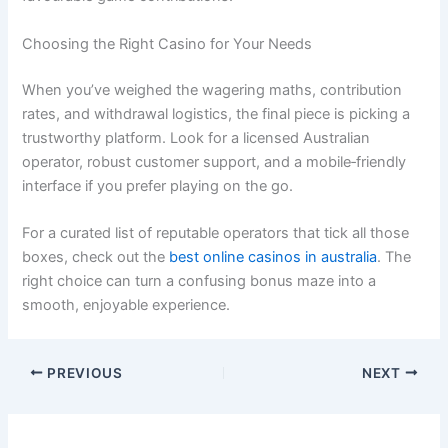
Choosing the Right Casino for Your Needs
When you’ve weighed the wagering maths, contribution
rates, and withdrawal logistics, the final piece is picking a
trustworthy platform. Look for a licensed Australian
operator, robust customer support, and a mobile‑friendly
interface if you prefer playing on the go.
For a curated list of reputable operators that tick all those
boxes, check out the
best online casinos in australia
. The
right choice can turn a confusing bonus maze into a
smooth, enjoyable experience.
PREVIOUS
NEXT