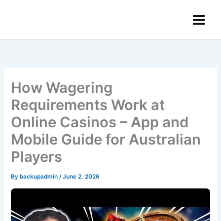
Skip
content
to
content
How Wagering
Requirements Work at
Online Casinos – App and
Mobile Guide for Australian
Players
By
backupadmin
/
June 2, 2026