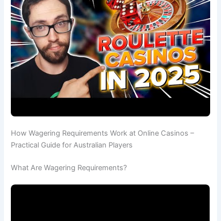
How Wagering Requirements Work at Online Casinos –
Practical Guide for Australian Players
What Are Wagering Requirements?