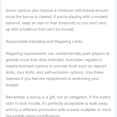
Some casinos also impose a minimum withdrawal amount
once the bonus is cleared. If you’re playing with a modest
bankroll, keep an eye on that threshold so you don’t end
up with a balance that can’t be moved.
Responsible Gambling and Wagering Limits
Wagering requirements can unintentionally push players to
gamble more than they intended. Australian regulators
require licensed casinos to provide tools such as deposit
limits, loss limits, and self‑exclusion options. Use these
features if you feel the requirement is stretching your
budget.
Remember, a bonus is a gift, not an obligation. If the maths
start to look hostile, it’s perfectly acceptable to walk away
and try a different promotion with a lower multiplier or more
favourable game contributions.