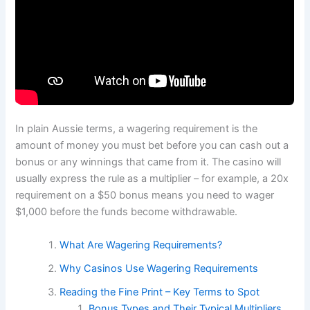
In plain Aussie terms, a wagering requirement is the
amount of money you must bet before you can cash out a
bonus or any winnings that came from it. The casino will
usually express the rule as a multiplier – for example, a 20x
requirement on a $50 bonus means you need to wager
$1,000 before the funds become withdrawable.
What Are Wagering Requirements?
Why Casinos Use Wagering Requirements
Reading the Fine Print – Key Terms to Spot
Bonus Types and Their Typical Multipliers