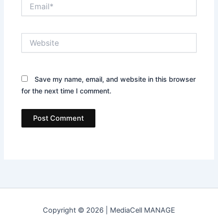
Email*
Website
Save my name, email, and website in this browser
for the next time I comment.
Copyright © 2026 | MediaCell MANAGE