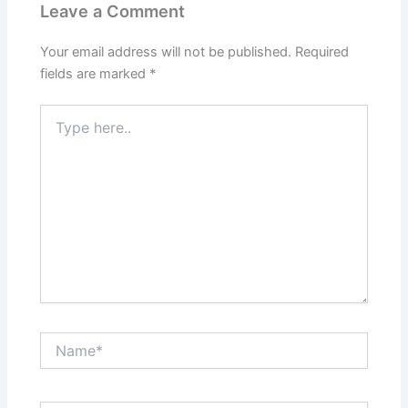
Leave a Comment
Your email address will not be published.
Required
fields are marked
*
Type
here..
Name*