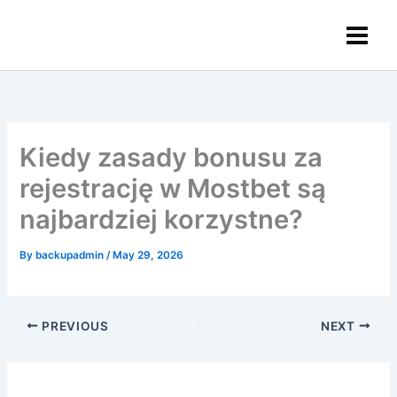
Skip
content
to
content
Kiedy zasady bonusu za
rejestrację w Mostbet są
najbardziej korzystne?
By
backupadmin
/
May 29, 2026
PREVIOUS
NEXT