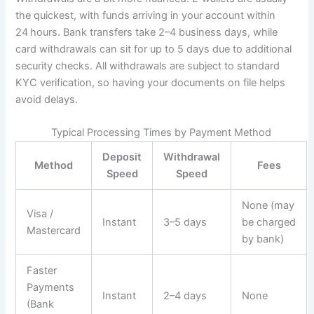
the quickest, with funds arriving in your account within
24 hours. Bank transfers take 2–4 business days, while
card withdrawals can sit for up to 5 days due to additional
security checks. All withdrawals are subject to standard
KYC verification, so having your documents on file helps
avoid delays.
Typical Processing Times by Payment Method
Deposit
Withdrawal
Method
Fees
Speed
Speed
None (may
Visa /
Instant
3–5 days
be charged
Mastercard
by bank)
Faster
Payments
Instant
2–4 days
None
(Bank