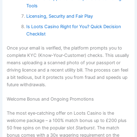
Tools
Licensing, Security and Fair Play
Is Loots Casino Right for You? Quick Decision
Checklist
Once your email is verified, the platform prompts you to
complete KYC (Know‑Your‑Customer) checks. This usually
means uploading a scanned photo of your passport or
driving licence and a recent utility bill. The process can feel
a bit tedious, but it protects you from fraud and speeds up
future withdrawals.
Welcome Bonus and Ongoing Promotions
The most eye‑catching offer on Loots Casino is the
welcome package – a 100% match bonus up to £200 plus
50 free spins on the popular slot
Starburst
. The match
bonus comes with a 30x wagering requirement on the