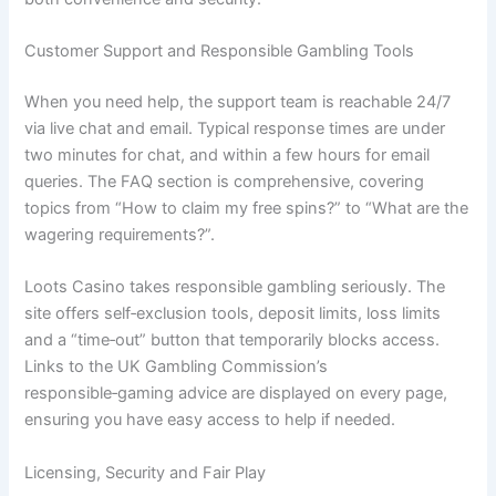
Customer Support and Responsible Gambling Tools
When you need help, the support team is reachable 24/7
via live chat and email. Typical response times are under
two minutes for chat, and within a few hours for email
queries. The FAQ section is comprehensive, covering
topics from “How to claim my free spins?” to “What are the
wagering requirements?”.
Loots Casino takes responsible gambling seriously. The
site offers self‑exclusion tools, deposit limits, loss limits
and a “time‑out” button that temporarily blocks access.
Links to the UK Gambling Commission’s
responsible‑gaming advice are displayed on every page,
ensuring you have easy access to help if needed.
Licensing, Security and Fair Play