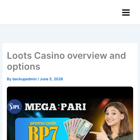
Skip
content
to
content
Loots Casino overview and
options
By
backupadmin
/
June 5, 2026