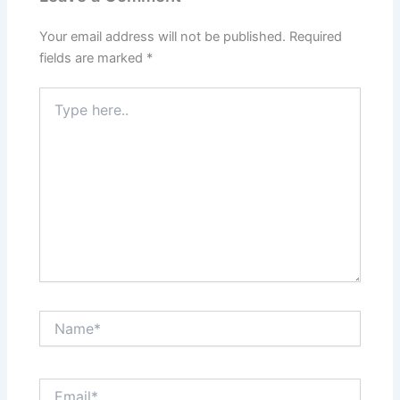
Your email address will not be published.
Required
fields are marked
*
Type
here..
Name*
Email*