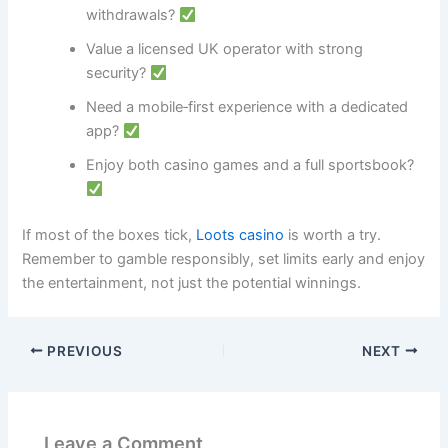
withdrawals?
Value a licensed UK operator with strong
security?
Need a mobile‑first experience with a dedicated
app?
Enjoy both casino games and a full sportsbook?
If most of the boxes tick,
Loots casino
is worth a try.
Remember to gamble responsibly, set limits early and enjoy
the entertainment, not just the potential winnings.
PREVIOUS
NEXT
Leave a Comment