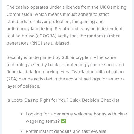
The casino operates under a licence from the UK Gambling
Commission, which means it must adhere to strict
standards for player protection, fair gaming and
anti‑money‑laundering. Regular audits by an independent
testing house (eCOGRA) verify that the random number
generators (RNG) are unbiased.
Security is underpinned by SSL encryption – the same
technology used by banks – protecting your personal and
financial data from prying eyes. Two‑factor authentication
(2FA) can be activated in the account settings for an extra
layer of defence.
Is Loots Casino Right for You? Quick Decision Checklist
Looking for a generous welcome bonus with clear
wagering terms?
Prefer instant deposits and fast e‑wallet