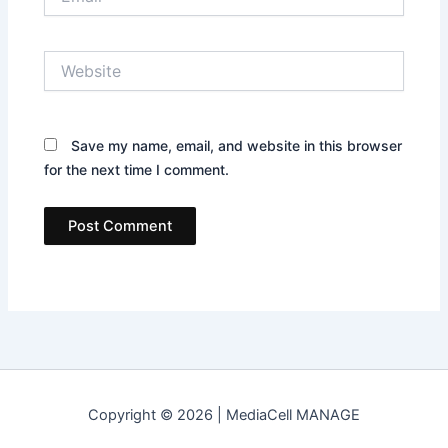
Website
Save my name, email, and website in this browser
for the next time I comment.
Copyright © 2026 | MediaCell MANAGE