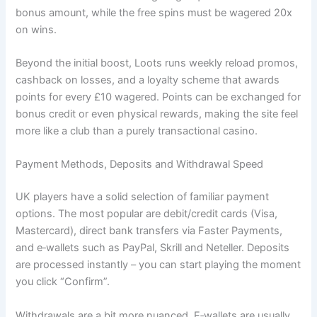
bonus amount, while the free spins must be wagered 20x
on wins.
Beyond the initial boost, Loots runs weekly reload promos,
cashback on losses, and a loyalty scheme that awards
points for every £10 wagered. Points can be exchanged for
bonus credit or even physical rewards, making the site feel
more like a club than a purely transactional casino.
Payment Methods, Deposits and Withdrawal Speed
UK players have a solid selection of familiar payment
options. The most popular are debit/credit cards (Visa,
Mastercard), direct bank transfers via Faster Payments,
and e‑wallets such as PayPal, Skrill and Neteller. Deposits
are processed instantly – you can start playing the moment
you click “Confirm”.
Withdrawals are a bit more nuanced. E‑wallets are usually