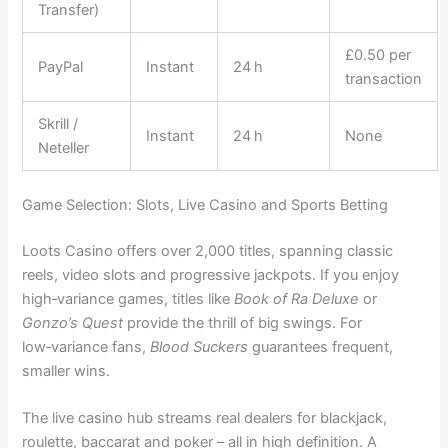
Transfer)
£0.50 per
PayPal
Instant
24 h
transaction
Skrill /
Instant
24 h
None
Neteller
Game Selection: Slots, Live Casino and Sports Betting
Loots Casino offers over 2,000 titles, spanning classic
reels, video slots and progressive jackpots. If you enjoy
high‑variance games, titles like
Book of Ra Deluxe
or
Gonzo’s Quest
provide the thrill of big swings. For
low‑variance fans,
Blood Suckers
guarantees frequent,
smaller wins.
The live casino hub streams real dealers for blackjack,
roulette, baccarat and poker – all in high definition. A