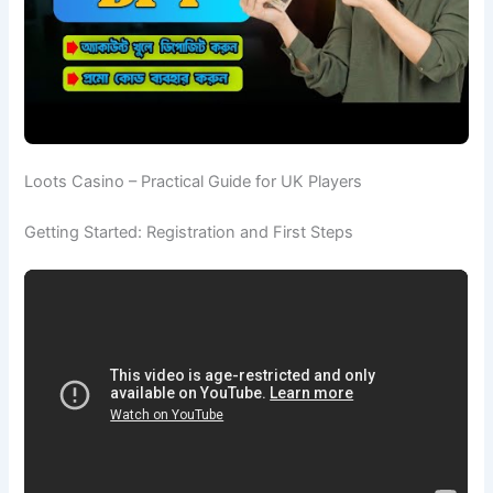
Loots Casino – Practical Guide for UK Players
Getting Started: Registration and First Steps