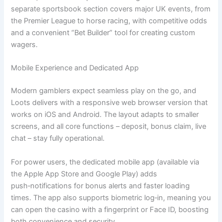
separate sportsbook section covers major UK events, from
the Premier League to horse racing, with competitive odds
and a convenient “Bet Builder” tool for creating custom
wagers.
Mobile Experience and Dedicated App
Modern gamblers expect seamless play on the go, and
Loots delivers with a responsive web browser version that
works on iOS and Android. The layout adapts to smaller
screens, and all core functions – deposit, bonus claim, live
chat – stay fully operational.
For power users, the dedicated mobile app (available via
the Apple App Store and Google Play) adds
push‑notifications for bonus alerts and faster loading
times. The app also supports biometric log‑in, meaning you
can open the casino with a fingerprint or Face ID, boosting
both convenience and security.