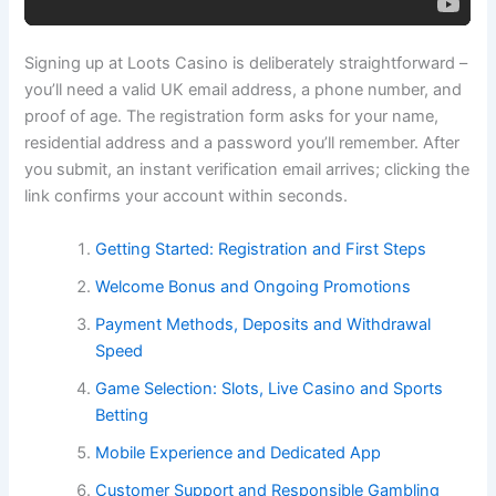
Signing up at Loots Casino is deliberately straightforward –
you’ll need a valid UK email address, a phone number, and
proof of age. The registration form asks for your name,
residential address and a password you’ll remember. After
you submit, an instant verification email arrives; clicking the
link confirms your account within seconds.
Getting Started: Registration and First Steps
Welcome Bonus and Ongoing Promotions
Payment Methods, Deposits and Withdrawal
Speed
Game Selection: Slots, Live Casino and Sports
Betting
Mobile Experience and Dedicated App
Customer Support and Responsible Gambling