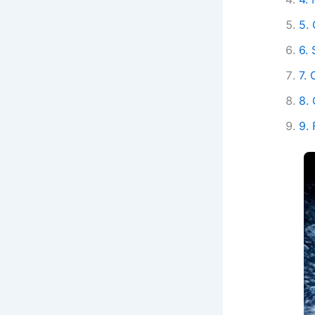
5. 
6.
7.
8.
9. 