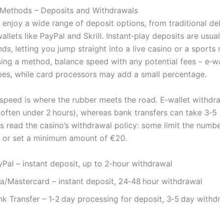
Methods – Deposits and Withdrawals
s enjoy a wide range of deposit options, from traditional de
allets like PayPal and Skrill. Instant‑play deposits are usua
ds, letting you jump straight into a live casino or a sports
ng a method, balance speed with any potential fees – e‑wa
ees, while card processors may add a small percentage.
speed is where the rubber meets the road. E‑wallet withdr
 (often under 2 hours), whereas bank transfers can take 3‑5
s read the casino’s withdrawal policy: some limit the numbe
 or set a minimum amount of €20.
Pal – instant deposit, up to 2‑hour withdrawal
sa/Mastercard – instant deposit, 24‑48 hour withdrawal
nk Transfer – 1‑2 day processing for deposit, 3‑5 day withd