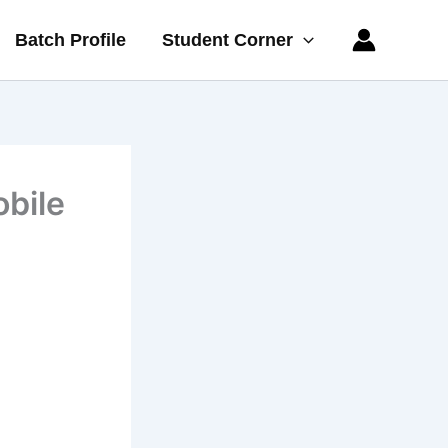
Batch Profile
Student Corner
obile