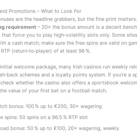
and Promotions – What to Look For
uses are the headline grabbers, but the fine print matters.
ng requirement
– 20× the bonus amount is a decent benc
 that force you to play high‑volatility slots only. Some site
with a cash match; make sure the free spins are valid on ga
RTP (return‑to‑player) of at least 96 %.
initial welcome package, many Irish casinos run weekly rel
sh‑back schemes and a loyalty points system. If you’re a s
, check whether the casino also offers a sportsbook welcom
he value of your first bet on a football match.
tch bonus: 100 % up to €200, 30× wagering
e spins: 50 spins on a 96.5 % RTP slot
load bonus: 50 % up to €100, 20× wagering, weekly