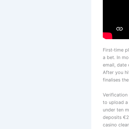
First‑time 
a bet. In mo
email, date
After you hi
finalises t
Verification
to upload a 
under ten mi
deposits €2
casino clear