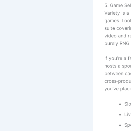
5. Game Sel
Variety is a
games. Look
suite cover
video and r
purely RNG 
If you’re a 
hosts a spo
between cas
cross‑produ
you’ve place
Slo
Li
Spo