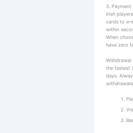
3. Payment 
Irish player
cards to e‑w
within secon
When choosi
have zero f
Withdrawal 
the fastest
days. Alway
withdrawals
Pay
Vi
Ba