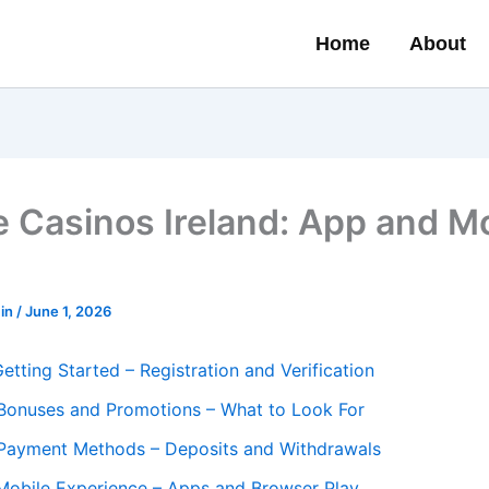
Home
About
e Casinos Ireland: App and M
in
/
June 1, 2026
Getting Started – Registration and Verification
 Bonuses and Promotions – What to Look For
 Payment Methods – Deposits and Withdrawals
 Mobile Experience – Apps and Browser Play