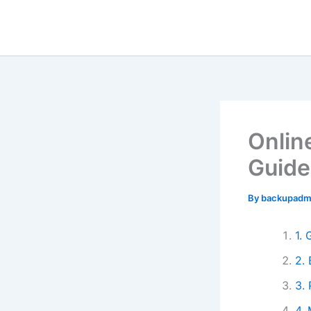
Skip
content
to
content
Onlin
Guide
By
backupadm
1. 
2.
3.
4.