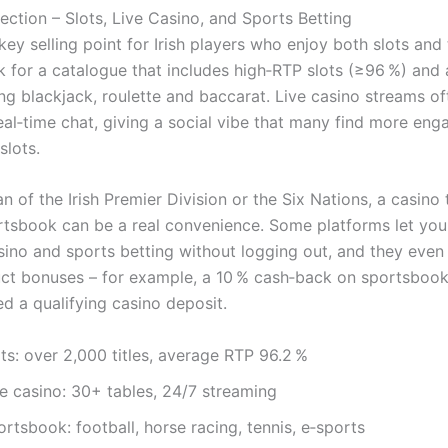
ection – Slots, Live Casino, and Sports Betting
 key selling point for Irish players who enjoy both slots and
 for a catalogue that includes high‑RTP slots (≥96 %) and a
ing blackjack, roulette and baccarat. Live casino streams o
eal‑time chat, giving a social vibe that many find more eng
slots.
fan of the Irish Premier Division or the Six Nations, a casino 
rtsbook can be a real convenience. Some platforms let you
ino and sports betting without logging out, and they even 
ct bonuses – for example, a 10 % cash‑back on sportsbook 
d a qualifying casino deposit.
ts: over 2,000 titles, average RTP 96.2 %
ve casino: 30+ tables, 24/7 streaming
rtsbook: football, horse racing, tennis, e‑sports