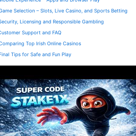
Game Selection – Slots, Live Casino, and Sports Betting
 Security, Licensing and Responsible Gambling
 Customer Support and FAQ
 Comparing Top Irish Online Casinos
Final Tips for Safe and Fun Play