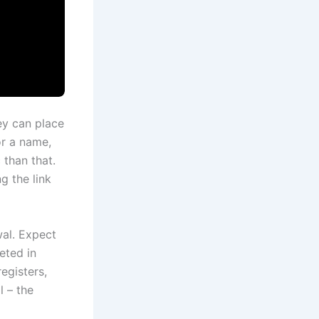
ey can place
or a name,
 than that.
ng the link
wal. Expect
eted in
egisters,
l – the