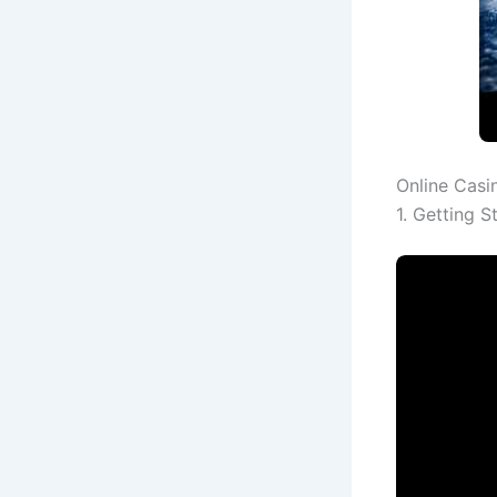
Online Casin
1. Getting S