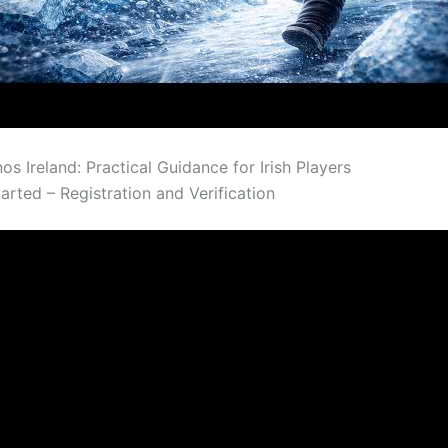
os Ireland: Practical Guidance for Irish Players
tarted – Registration and Verification