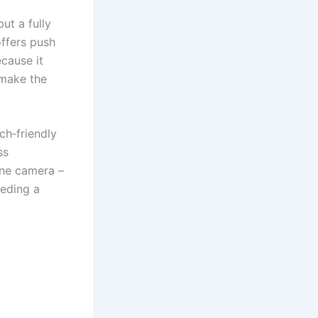
ut a fully
offers push
cause it
 make the
ch‑friendly
ss
one camera –
eding a