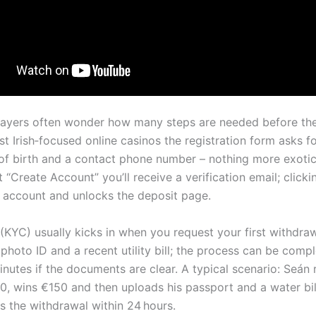
players often wonder how many steps are needed before th
st Irish‑focused online casinos the registration form asks f
 of birth and a contact phone number – nothing more exotic
t “Create Account” you’ll receive a verification email; clicki
he account and unlocks the deposit page.
 (KYC) usually kicks in when you request your first withdra
photo ID and a recent utility bill; the process can be compl
nutes if the documents are clear. A typical scenario: Seán r
0, wins €150 and then uploads his passport and a water bil
s the withdrawal within 24 hours.