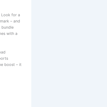
 Look for a
hmark – and
s bundle
mes with a
oad
ports
e boost – it