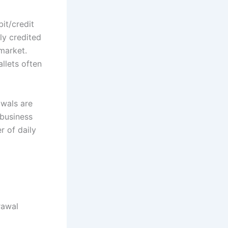
bit/credit
lly credited
 market.
llets often
awals are
 business
r of daily
rawal