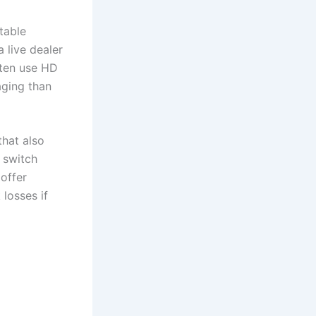
 table
 live dealer
ften use HD
aging than
that also
 switch
offer
losses if