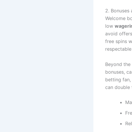
2. Bonuses 
Welcome bon
low
wageri
avoid offers
free spins 
respectable 
Beyond the 
bonuses, ca
betting fan
can double t
Ma
Fre
Re