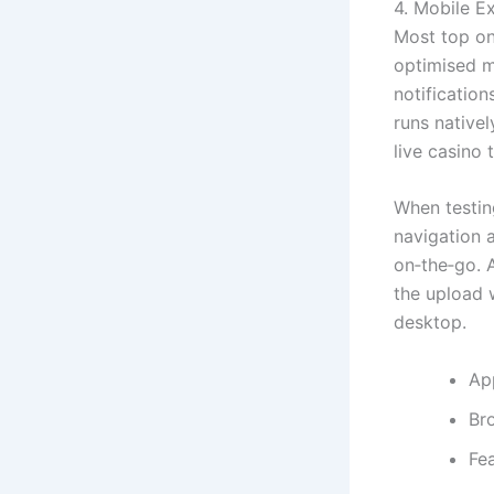
4. Mobile E
Most top on
optimised m
notificatio
runs nativel
live casino 
When testin
navigation 
on‑the‑go. A
the upload 
desktop.
Ap
Br
Fea