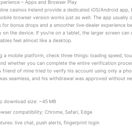
xperience – Apps and Browser Play
line casinos Ireland provide a dedicated iOS/Android app, b
obile browser version works just as well. The app usually 
ns for bonus drops and a smoother live‑dealer experience be
y on the device. If you’re on a tablet, the larger screen can
tables feel almost like a desktop.
g a mobile platform, check three things: loading speed, tou
and whether you can complete the entire verification proce
 friend of mine tried to verify his account using only a ph
was seamless, and his withdrawal was approved without ne
p download size: ~45 MB
owser compatibility: Chrome, Safari, Edge
tures: live chat, push alerts, fingerprint login