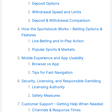
Deposit Options
Withdrawal Speed and Limits
Deposit & Withdrawal Comparison
How the Sportsbook Works – Betting Options &
Features
Live Betting and In‑Play Action
Popular Sports & Markets
Mobile Experience and App Usability
Browser vs App
Tips for Fast Navigation
Security, Licensing, and Responsible Gambling
Licensing Authority
Safety Measures
Customer Support – Getting Help When Needed
Channels & Response Times