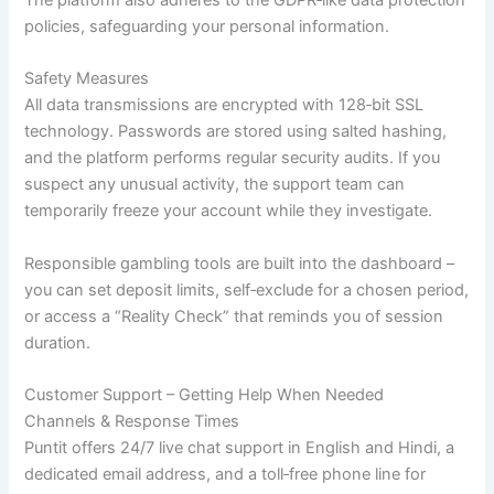
The platform also adheres to the GDPR‑like data protection
policies, safeguarding your personal information.
Safety Measures
All data transmissions are encrypted with 128‑bit SSL
technology. Passwords are stored using salted hashing,
and the platform performs regular security audits. If you
suspect any unusual activity, the support team can
temporarily freeze your account while they investigate.
Responsible gambling tools are built into the dashboard –
you can set deposit limits, self‑exclude for a chosen period,
or access a “Reality Check” that reminds you of session
duration.
Customer Support – Getting Help When Needed
Channels & Response Times
Puntit offers 24/7 live chat support in English and Hindi, a
dedicated email address, and a toll‑free phone line for