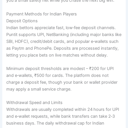
you a small safety net while you chase the next big win.
Payment Methods for Indian Players
Deposit Options
Indian bettors appreciate fast, low‑fee deposit channels.
Puntit supports UPI, NetBanking (including major banks like
SBI, HDFC), credit/debit cards, and popular e‑wallets such
as Paytm and PhonePe. Deposits are processed instantly,
letting you place bets on live matches without delay.
Minimum deposit thresholds are modest – ₹200 for UPI
and e‑wallets, ₹500 for cards. The platform does not
charge a deposit fee, though your bank or wallet provider
may apply a small service charge.
Withdrawal Speed and Limits
Withdrawals are usually completed within 24 hours for UPI
and e‑wallet requests, while bank transfers can take 2‑3
business days. The daily withdrawal cap for Indian