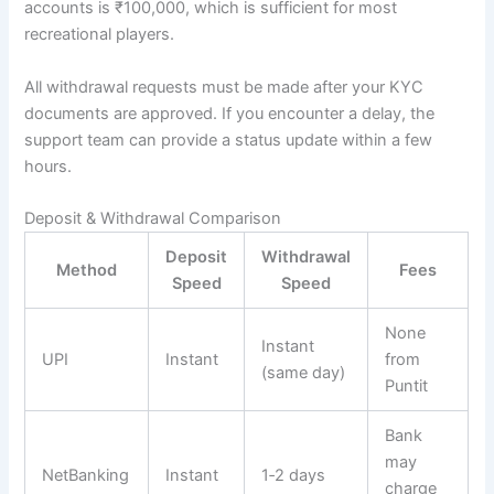
accounts is ₹100,000, which is sufficient for most
recreational players.
All withdrawal requests must be made after your KYC
documents are approved. If you encounter a delay, the
support team can provide a status update within a few
hours.
Deposit & Withdrawal Comparison
Deposit
Withdrawal
Method
Fees
Speed
Speed
None
Instant
UPI
Instant
from
(same day)
Puntit
Bank
may
NetBanking
Instant
1‑2 days
charge