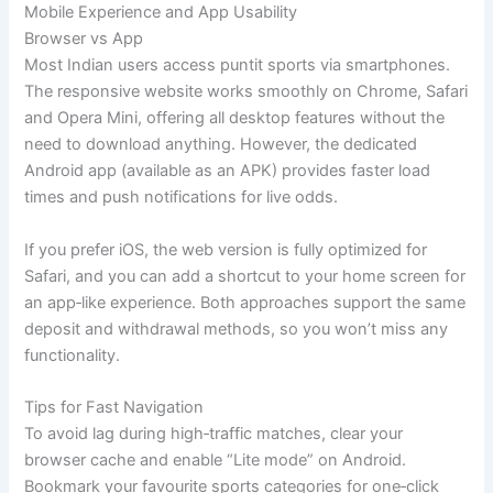
Mobile Experience and App Usability
Browser vs App
Most Indian users access puntit sports via smartphones.
The responsive website works smoothly on Chrome, Safari
and Opera Mini, offering all desktop features without the
need to download anything. However, the dedicated
Android app (available as an APK) provides faster load
times and push notifications for live odds.
If you prefer iOS, the web version is fully optimized for
Safari, and you can add a shortcut to your home screen for
an app‑like experience. Both approaches support the same
deposit and withdrawal methods, so you won’t miss any
functionality.
Tips for Fast Navigation
To avoid lag during high‑traffic matches, clear your
browser cache and enable “Lite mode” on Android.
Bookmark your favourite sports categories for one‑click