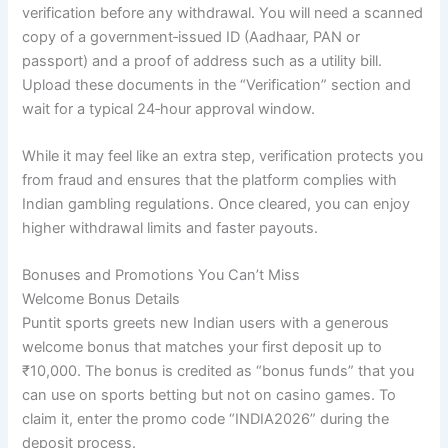
verification before any withdrawal. You will need a scanned
copy of a government‑issued ID (Aadhaar, PAN or
passport) and a proof of address such as a utility bill.
Upload these documents in the “Verification” section and
wait for a typical 24‑hour approval window.
While it may feel like an extra step, verification protects you
from fraud and ensures that the platform complies with
Indian gambling regulations. Once cleared, you can enjoy
higher withdrawal limits and faster payouts.
Bonuses and Promotions You Can’t Miss
Welcome Bonus Details
Puntit sports greets new Indian users with a generous
welcome bonus that matches your first deposit up to
₹10,000. The bonus is credited as “bonus funds” that you
can use on sports betting but not on casino games. To
claim it, enter the promo code “INDIA2026” during the
deposit process.