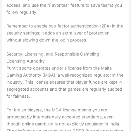
access, and use the “Favorites” feature to save teams you
follow regularly.
Remember to enable two‑factor authentication (2FA) in the
security settings; it adds an extra layer of protection
without slowing down the login process.
Security, Licensing, and Responsible Gambling
Licensing Authority
Puntit sports operates under a license from the Malta
Gaming Authority (MGA), a well‑recognized regulator in the
industry. This license ensures that player funds are kept in
segregated accounts and that games are regularly audited
for fairness.
For Indian players, the MGA license means you are
protected by internationally accepted standards, even
though online gambling is not explicitly regulated in India.