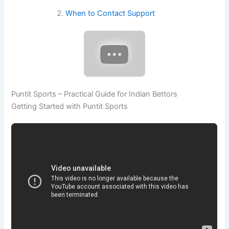
When to Contact Support
Puntit Sports – Practical Guide for Indian Bettors
Getting Started with Puntit Sports