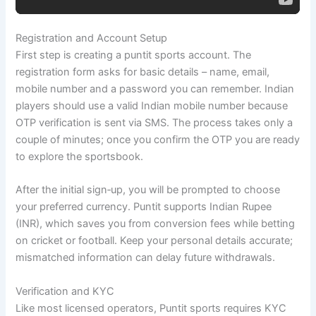
Registration and Account Setup
First step is creating a puntit sports account. The
registration form asks for basic details – name, email,
mobile number and a password you can remember. Indian
players should use a valid Indian mobile number because
OTP verification is sent via SMS. The process takes only a
couple of minutes; once you confirm the OTP you are ready
to explore the sportsbook.
After the initial sign‑up, you will be prompted to choose
your preferred currency. Puntit supports Indian Rupee
(INR), which saves you from conversion fees while betting
on cricket or football. Keep your personal details accurate;
mismatched information can delay future withdrawals.
Verification and KYC
Like most licensed operators, Puntit sports requires KYC