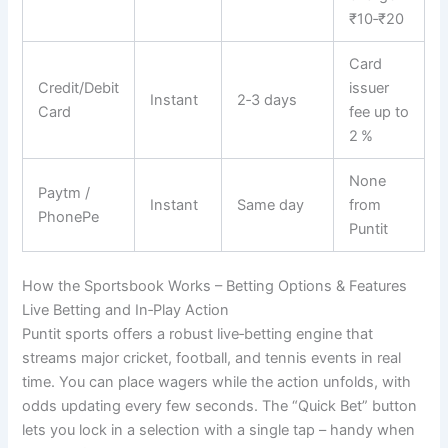
₹10‑₹20
Card
Credit/Debit
issuer
Instant
2‑3 days
Card
fee up to
2 %
None
Paytm /
Instant
Same day
from
PhonePe
Puntit
How the Sportsbook Works – Betting Options & Features
Live Betting and In‑Play Action
Puntit sports offers a robust live‑betting engine that
streams major cricket, football, and tennis events in real
time. You can place wagers while the action unfolds, with
odds updating every few seconds. The “Quick Bet” button
lets you lock in a selection with a single tap – handy when