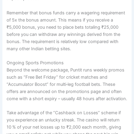
Remember that bonus funds carry a wagering requirement
of 5x the bonus amount. This means if you receive a
₹5,000 bonus, you need to place bets totaling ₹25,000
before you can withdraw any winnings derived from the
bonus. The requirement is relatively low compared with
many other Indian betting sites.
Ongoing Sports Promotions
Beyond the welcome package, Puntit runs weekly promos
such as “Free Bet Friday” for cricket matches and
“Accumulator Boost” for multi‑leg football bets. These
offers are announced on the promotions page and often
come with a short expiry – usually 48 hours after activation.
Take advantage of the “Cashback on Losses” scheme if
you experience an unlucky streak. The casino will return
10 % of your net losses up to ₹2,000 each month, giving