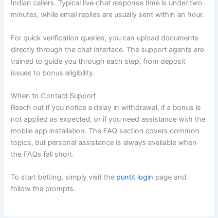
Indian callers. Typical live‑chat response time is under two
minutes, while email replies are usually sent within an hour.
For quick verification queries, you can upload documents
directly through the chat interface. The support agents are
trained to guide you through each step, from deposit
issues to bonus eligibility.
When to Contact Support
Reach out if you notice a delay in withdrawal, if a bonus is
not applied as expected, or if you need assistance with the
mobile app installation. The FAQ section covers common
topics, but personal assistance is always available when
the FAQs fall short.
To start betting, simply visit the
puntit login
page and
follow the prompts.