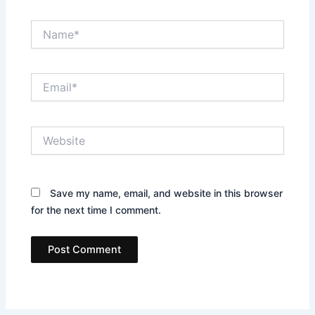
Name*
Email*
Website
Save my name, email, and website in this browser
for the next time I comment.