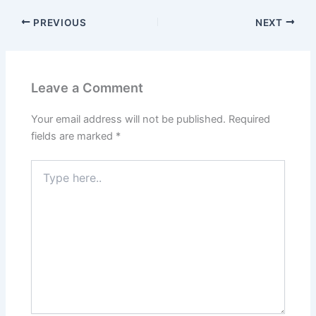
PREVIOUS
NEXT
Leave a Comment
Your email address will not be published.
Required
fields are marked
*
Type
here..