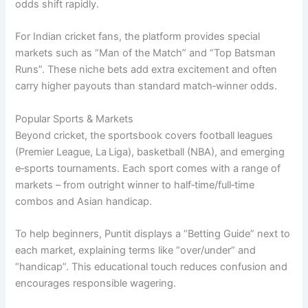
odds shift rapidly.
For Indian cricket fans, the platform provides special
markets such as “Man of the Match” and “Top Batsman
Runs”. These niche bets add extra excitement and often
carry higher payouts than standard match‑winner odds.
Popular Sports & Markets
Beyond cricket, the sportsbook covers football leagues
(Premier League, La Liga), basketball (NBA), and emerging
e‑sports tournaments. Each sport comes with a range of
markets – from outright winner to half‑time/full‑time
combos and Asian handicap.
To help beginners, Puntit displays a “Betting Guide” next to
each market, explaining terms like “over/under” and
“handicap”. This educational touch reduces confusion and
encourages responsible wagering.