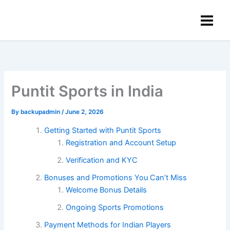
Skip
content
to
content
Puntit Sports in India
By
backupadmin
/
June 2, 2026
Getting Started with Puntit Sports
Registration and Account Setup
Verification and KYC
Bonuses and Promotions You Can’t Miss
Welcome Bonus Details
Ongoing Sports Promotions
Payment Methods for Indian Players