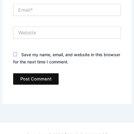
Email*
Website
Save my name, email, and website in this browser
for the next time I comment.