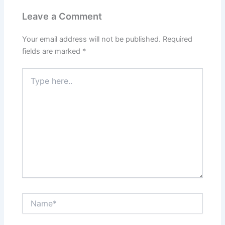
Leave a Comment
Your email address will not be published.
Required
fields are marked
*
Type
here..
Name*