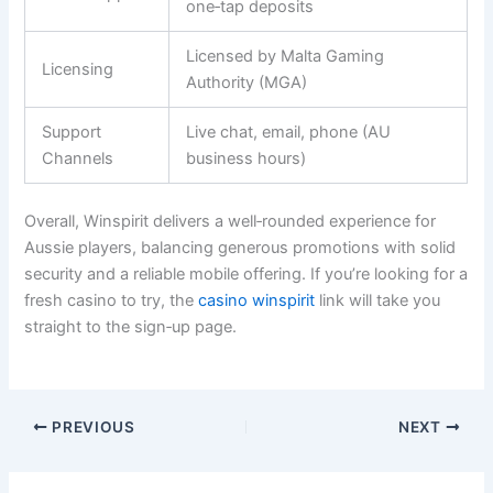
one‑tap deposits
Licensed by Malta Gaming
Licensing
Authority (MGA)
Support
Live chat, email, phone (AU
Channels
business hours)
Overall, Winspirit delivers a well‑rounded experience for
Aussie players, balancing generous promotions with solid
security and a reliable mobile offering. If you’re looking for a
fresh casino to try, the
casino winspirit
link will take you
straight to the sign‑up page.
PREVIOUS
NEXT