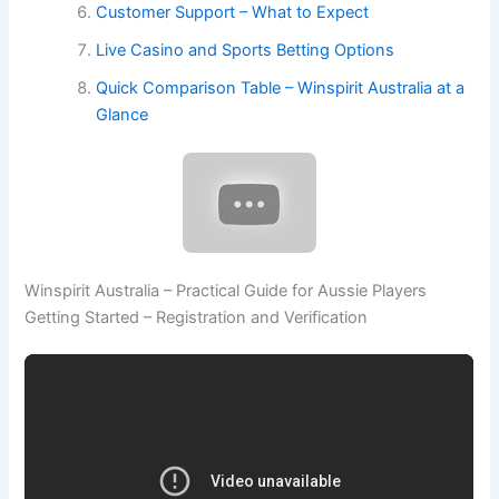
Customer Support – What to Expect
Live Casino and Sports Betting Options
Quick Comparison Table – Winspirit Australia at a
Glance
Winspirit Australia – Practical Guide for Aussie Players
Getting Started – Registration and Verification