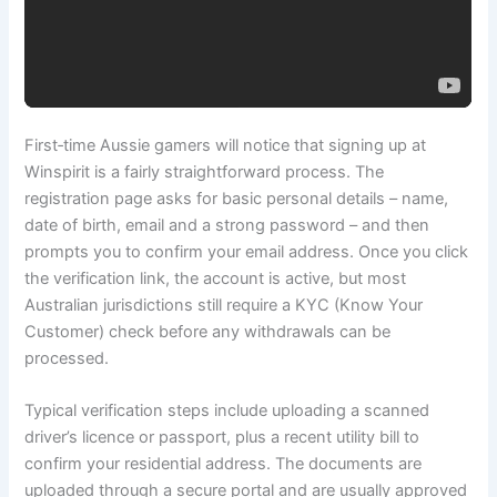
First‑time Aussie gamers will notice that signing up at
Winspirit is a fairly straightforward process. The
registration page asks for basic personal details – name,
date of birth, email and a strong password – and then
prompts you to confirm your email address. Once you click
the verification link, the account is active, but most
Australian jurisdictions still require a KYC (Know Your
Customer) check before any withdrawals can be
processed.
Typical verification steps include uploading a scanned
driver’s licence or passport, plus a recent utility bill to
confirm your residential address. The documents are
uploaded through a secure portal and are usually approved