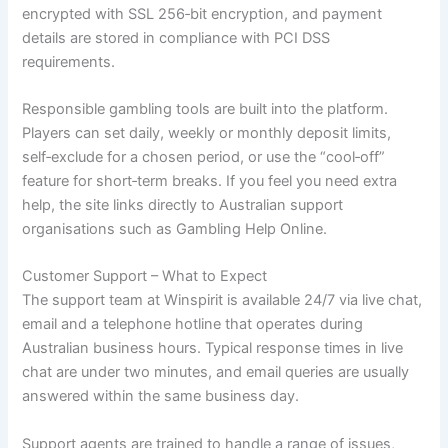
encrypted with SSL 256‑bit encryption, and payment
details are stored in compliance with PCI DSS
requirements.
Responsible gambling tools are built into the platform.
Players can set daily, weekly or monthly deposit limits,
self‑exclude for a chosen period, or use the “cool‑off”
feature for short‑term breaks. If you feel you need extra
help, the site links directly to Australian support
organisations such as Gambling Help Online.
Customer Support – What to Expect
The support team at Winspirit is available 24/7 via live chat,
email and a telephone hotline that operates during
Australian business hours. Typical response times in live
chat are under two minutes, and email queries are usually
answered within the same business day.
Support agents are trained to handle a range of issues,