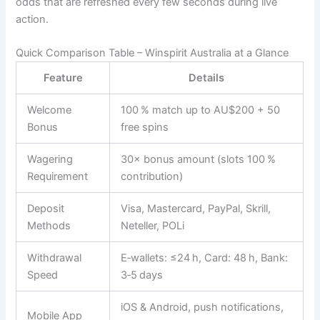
odds that are refreshed every few seconds during live
action.
Quick Comparison Table – Winspirit Australia at a Glance
Feature
Details
Welcome
100 % match up to AU$200 + 50
Bonus
free spins
Wagering
30× bonus amount (slots 100 %
Requirement
contribution)
Deposit
Visa, Mastercard, PayPal, Skrill,
Methods
Neteller, POLi
Withdrawal
E‑wallets: ≤24 h, Card: 48 h, Bank:
Speed
3‑5 days
iOS & Android, push notifications,
Mobile App