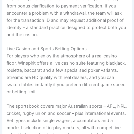
from bonus clarification to payment verification. If you
encounter a problem with a withdrawal, the team will ask
for the transaction ID and may request additional proof of
identity – a standard practice designed to protect both you
and the casino.
Live Casino and Sports Betting Options
For players who enjoy the atmosphere of a real casino
floor, Winspirit offers a live casino suite featuring blackjack,
roulette, baccarat and a few specialised poker variants.
Streams are HD quality with real dealers, and you can
switch tables instantly if you prefer a different game speed
or betting limit.
The sportsbook covers major Australian sports – AFL, NRL,
cricket, rugby union and soccer – plus international events.
Bet types include single wagers, accumulators and a
modest selection of in‑play markets, all with competitive