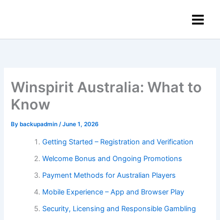
Skip
content
to
content
Winspirit Australia: What to
Know
By
backupadmin
/
June 1, 2026
Getting Started – Registration and Verification
Welcome Bonus and Ongoing Promotions
Payment Methods for Australian Players
Mobile Experience – App and Browser Play
Security, Licensing and Responsible Gambling