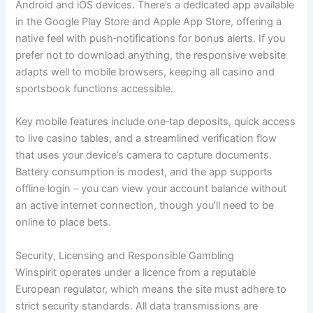
Android and iOS devices. There’s a dedicated app available
in the Google Play Store and Apple App Store, offering a
native feel with push‑notifications for bonus alerts. If you
prefer not to download anything, the responsive website
adapts well to mobile browsers, keeping all casino and
sportsbook functions accessible.
Key mobile features include one‑tap deposits, quick access
to live casino tables, and a streamlined verification flow
that uses your device’s camera to capture documents.
Battery consumption is modest, and the app supports
offline login – you can view your account balance without
an active internet connection, though you’ll need to be
online to place bets.
Security, Licensing and Responsible Gambling
Winspirit operates under a licence from a reputable
European regulator, which means the site must adhere to
strict security standards. All data transmissions are