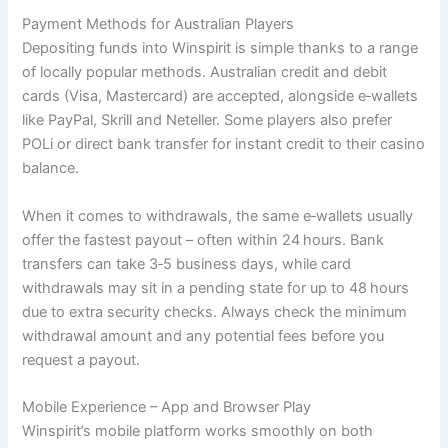
Payment Methods for Australian Players
Depositing funds into Winspirit is simple thanks to a range
of locally popular methods. Australian credit and debit
cards (Visa, Mastercard) are accepted, alongside e‑wallets
like PayPal, Skrill and Neteller. Some players also prefer
POLi or direct bank transfer for instant credit to their casino
balance.
When it comes to withdrawals, the same e‑wallets usually
offer the fastest payout – often within 24 hours. Bank
transfers can take 3‑5 business days, while card
withdrawals may sit in a pending state for up to 48 hours
due to extra security checks. Always check the minimum
withdrawal amount and any potential fees before you
request a payout.
Mobile Experience – App and Browser Play
Winspirit’s mobile platform works smoothly on both