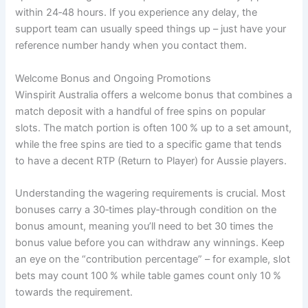
within 24‑48 hours. If you experience any delay, the
support team can usually speed things up – just have your
reference number handy when you contact them.
Welcome Bonus and Ongoing Promotions
Winspirit Australia offers a welcome bonus that combines a
match deposit with a handful of free spins on popular
slots. The match portion is often 100 % up to a set amount,
while the free spins are tied to a specific game that tends
to have a decent RTP (Return to Player) for Aussie players.
Understanding the wagering requirements is crucial. Most
bonuses carry a 30‑times play‑through condition on the
bonus amount, meaning you’ll need to bet 30 times the
bonus value before you can withdraw any winnings. Keep
an eye on the “contribution percentage” – for example, slot
bets may count 100 % while table games count only 10 %
towards the requirement.