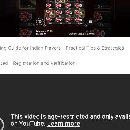
ing Guide for Indian Players – Practical Tips & Strategies
ted – Registration and Verification