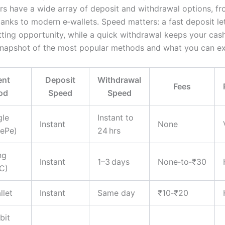
ers have a wide array of deposit and withdrawal options, f
 banks to modern e‑wallets. Speed matters: a fast deposit l
etting opportunity, while a quick withdrawal keeps your cash
snapshot of the most popular methods and what you can ex
ent
Deposit
Withdrawal
Fees
od
Speed
Speed
gle
Instant to
Instant
None
nePe)
24 hrs
ng
Instant
1–3 days
None‑to‑₹30
C)
llet
Instant
Same day
₹10‑₹20
bit