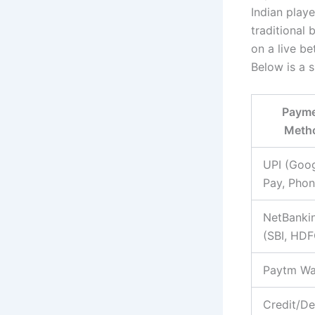
Indian play
traditional
on a live b
Below is a 
Paym
Meth
UPI (Goo
Pay, Pho
NetBanki
(SBI, HDF
Paytm Wa
Credit/De