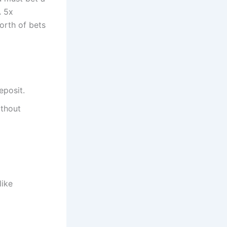
A 5x
orth of bets
eposit.
ithout
like