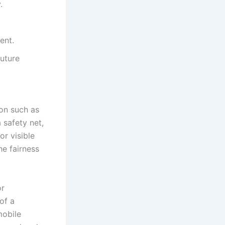
.
ent.
future
ion such as
 safety net,
or visible
he fairness
or
of a
mobile