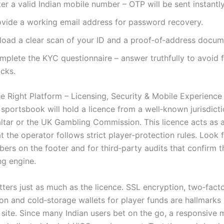
er a valid Indian mobile number – OTP will be sent instantly
ovide a working email address for password recovery.
load a clear scan of your ID and a proof‑of‑address docum
mplete the KYC questionnaire – answer truthfully to avoid 
ocks.
e Right Platform – Licensing, Security & Mobile Experience
 sportsbook will hold a licence from a well‑known jurisdict
altar or the UK Gambling Commission. This licence acts as a
t the operator follows strict player‑protection rules. Look f
ers on the footer and for third‑party audits that confirm t
ng engine.
tters just as much as the licence. SSL encryption, two‑fact
on and cold‑storage wallets for player funds are hallmarks 
 site. Since many Indian users bet on the go, a responsive 