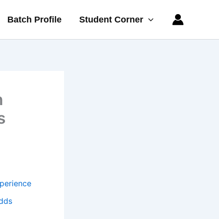
Batch Profile
Student Corner
n
s
xperience
Odds