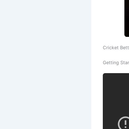
Cricket Bett
Getting Star