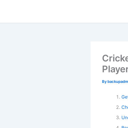
Skip
content
to
content
Crick
Playe
By
backupadm
Get
Ch
Un
Bo