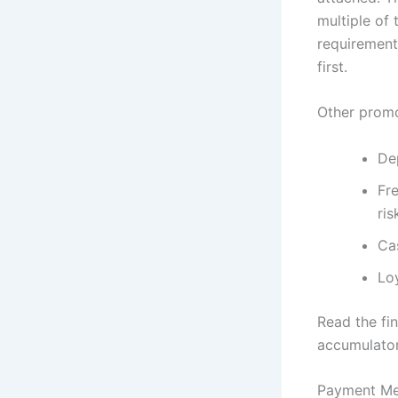
multiple of
requirement
first.
Other promo
Dep
Fre
ris
Ca
Loy
Read the fin
accumulator
Payment Me