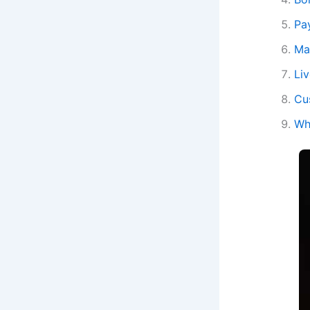
Pa
Ma
Liv
Cu
Wh