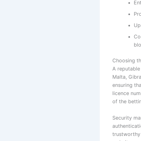
Ent
Pr
Up
Co
bl
Choosing th
A reputable
Malta, Gibr
ensuring tha
licence numb
of the betti
Security ma
authenticati
trustworthy