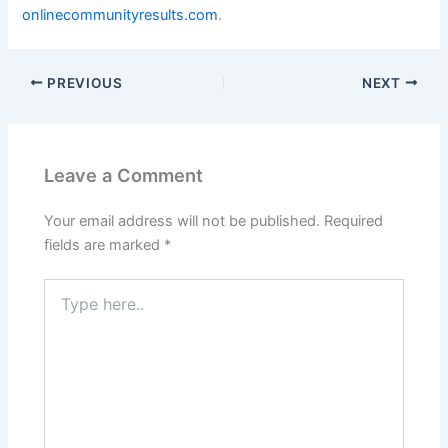
onlinecommunityresults.com
.
PREVIOUS
NEXT
Leave a Comment
Your email address will not be published.
Required
fields are marked
*
Type
here..