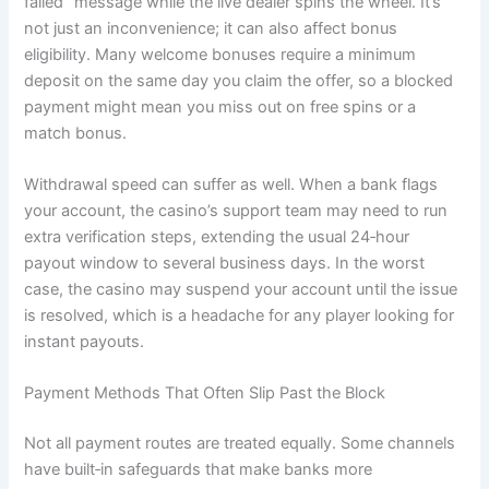
failed” message while the live dealer spins the wheel. It’s
not just an inconvenience; it can also affect bonus
eligibility. Many welcome bonuses require a minimum
deposit on the same day you claim the offer, so a blocked
payment might mean you miss out on free spins or a
match bonus.
Withdrawal speed can suffer as well. When a bank flags
your account, the casino’s support team may need to run
extra verification steps, extending the usual 24‑hour
payout window to several business days. In the worst
case, the casino may suspend your account until the issue
is resolved, which is a headache for any player looking for
instant payouts.
Payment Methods That Often Slip Past the Block
Not all payment routes are treated equally. Some channels
have built‑in safeguards that make banks more