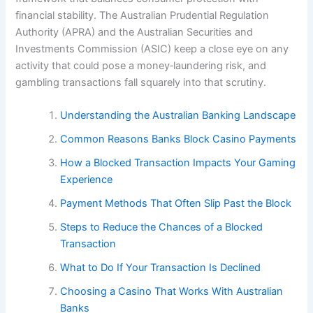
financial stability. The Australian Prudential Regulation
Authority (APRA) and the Australian Securities and
Investments Commission (ASIC) keep a close eye on any
activity that could pose a money‑laundering risk, and
gambling transactions fall squarely into that scrutiny.
Understanding the Australian Banking Landscape
Common Reasons Banks Block Casino Payments
How a Blocked Transaction Impacts Your Gaming
Experience
Payment Methods That Often Slip Past the Block
Steps to Reduce the Chances of a Blocked
Transaction
What to Do If Your Transaction Is Declined
Choosing a Casino That Works With Australian
Banks