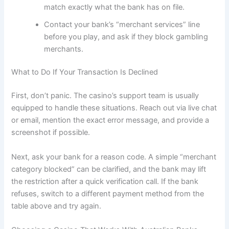
match exactly what the bank has on file.
Contact your bank’s “merchant services” line
before you play, and ask if they block gambling
merchants.
What to Do If Your Transaction Is Declined
First, don’t panic. The casino’s support team is usually
equipped to handle these situations. Reach out via live chat
or email, mention the exact error message, and provide a
screenshot if possible.
Next, ask your bank for a reason code. A simple “merchant
category blocked” can be clarified, and the bank may lift
the restriction after a quick verification call. If the bank
refuses, switch to a different payment method from the
table above and try again.