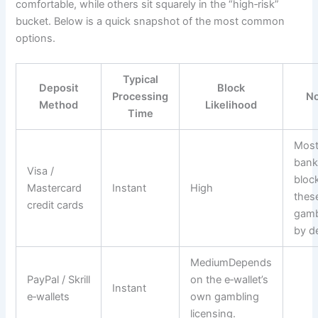
comfortable, while others sit squarely in the “high‑risk”
bucket. Below is a quick snapshot of the most common
options.
Typical
Deposit
Block
Processing
N
Method
Likelihood
Time
Mos
bank
Visa /
bloc
Mastercard
Instant
High
these
credit cards
gamb
by de
MediumDepends
PayPal / Skrill
on the e‑wallet’s
Instant
e‑wallets
own gambling
licensing.