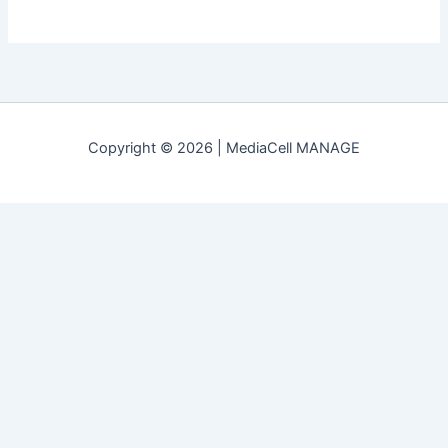
Copyright © 2026 | MediaCell MANAGE