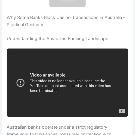
Why Some Banks Block Casino Transactions in Australia –
Practical Guidance
Understanding the Australian Banking Landscape
Australian banks operate under a strict regulatory
framework that balances consumer protection with