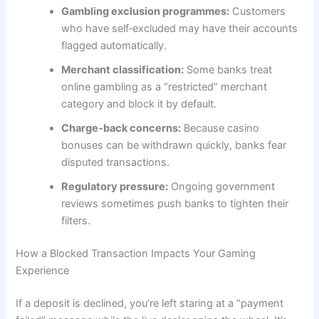
Gambling exclusion programmes:
Customers
who have self‑excluded may have their accounts
flagged automatically.
Merchant classification:
Some banks treat
online gambling as a “restricted” merchant
category and block it by default.
Charge‑back concerns:
Because casino
bonuses can be withdrawn quickly, banks fear
disputed transactions.
Regulatory pressure:
Ongoing government
reviews sometimes push banks to tighten their
filters.
How a Blocked Transaction Impacts Your Gaming
Experience
If a deposit is declined, you’re left staring at a “payment