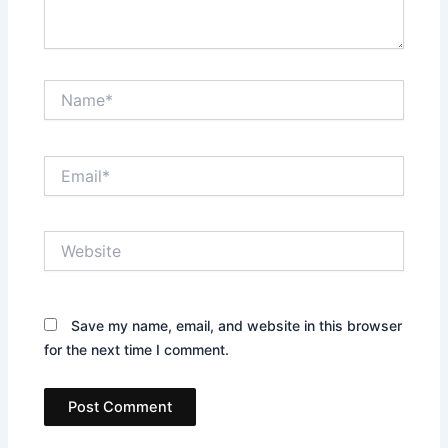
Name*
Email*
Website
Save my name, email, and website in this browser
for the next time I comment.