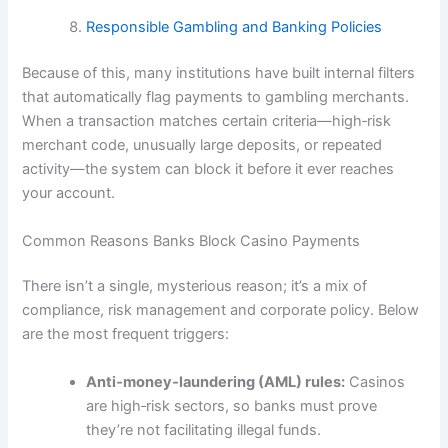
Responsible Gambling and Banking Policies
Because of this, many institutions have built internal filters
that automatically flag payments to gambling merchants.
When a transaction matches certain criteria—high‑risk
merchant code, unusually large deposits, or repeated
activity—the system can block it before it ever reaches
your account.
Common Reasons Banks Block Casino Payments
There isn’t a single, mysterious reason; it’s a mix of
compliance, risk management and corporate policy. Below
are the most frequent triggers:
Anti‑money‑laundering (AML) rules:
Casinos
are high‑risk sectors, so banks must prove
they’re not facilitating illegal funds.