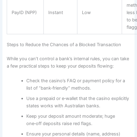
meth
PayID (NPP)
Instant
Low
less 
to b
flag
Steps to Reduce the Chances of a Blocked Transaction
While you can’t control a bank’s internal rules, you can take
a few practical steps to keep your deposits flowing:
Check the casino’s FAQ or payment policy for a
list of “bank‑friendly” methods.
Use a prepaid or e‑wallet that the casino explicitly
states works with Australian banks.
Keep your deposit amount moderate; huge
one‑off deposits raise red flags.
Ensure your personal details (name, address)