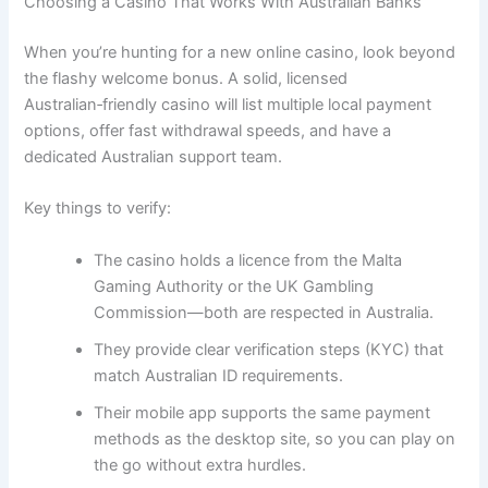
Choosing a Casino That Works With Australian Banks
When you’re hunting for a new online casino, look beyond
the flashy welcome bonus. A solid, licensed
Australian‑friendly casino will list multiple local payment
options, offer fast withdrawal speeds, and have a
dedicated Australian support team.
Key things to verify:
The casino holds a licence from the Malta
Gaming Authority or the UK Gambling
Commission—both are respected in Australia.
They provide clear verification steps (KYC) that
match Australian ID requirements.
Their mobile app supports the same payment
methods as the desktop site, so you can play on
the go without extra hurdles.