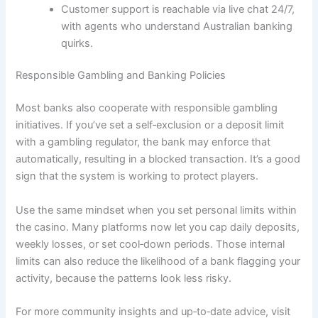
Customer support is reachable via live chat 24/7,
with agents who understand Australian banking
quirks.
Responsible Gambling and Banking Policies
Most banks also cooperate with responsible gambling
initiatives. If you’ve set a self‑exclusion or a deposit limit
with a gambling regulator, the bank may enforce that
automatically, resulting in a blocked transaction. It’s a good
sign that the system is working to protect players.
Use the same mindset when you set personal limits within
the casino. Many platforms now let you cap daily deposits,
weekly losses, or set cool‑down periods. Those internal
limits can also reduce the likelihood of a bank flagging your
activity, because the patterns look less risky.
For more community insights and up‑to‑date advice, visit