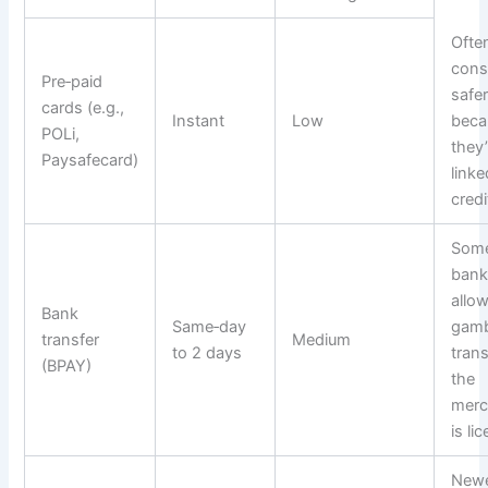
Ofte
cons
Pre‑paid
safe
cards (e.g.,
Instant
Low
beca
POLi,
they’
Paysafecard)
linke
credi
Som
bank
allo
Bank
Same‑day
gamb
transfer
Medium
to 2 days
trans
(BPAY)
the
merc
is li
New