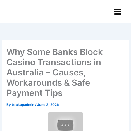
Skip
content
to
content
Why Some Banks Block
Casino Transactions in
Australia – Causes,
Workarounds & Safe
Payment Tips
By
backupadmin
/
June 2, 2026