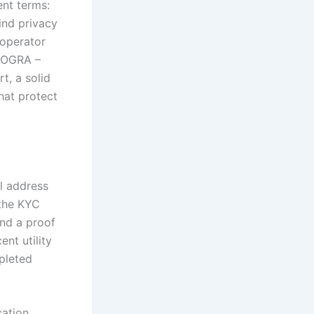
ent terms:
ind privacy
e operator
eCOGRA –
t, a solid
hat protect
il address
 the KYC
and a proof
ent utility
mpleted
cation