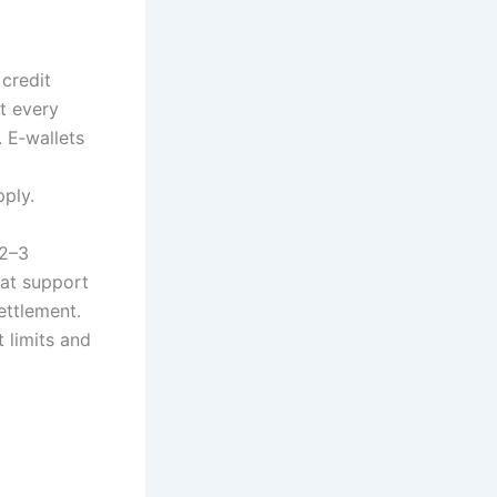
 credit
t every
. E‑wallets
pply.
 2–3
that support
ettlement.
 limits and