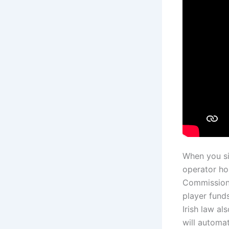
When you sig
operator ho
Commission.
player fund
Irish law al
will automat