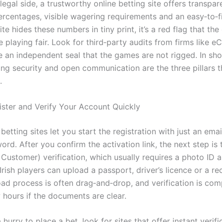
egal side, a trustworthy online betting site offers transpar
ercentages, visible wagering requirements and an easy‑to‑f
 site hides these numbers in tiny print, it’s a red flag that th
 playing fair. Look for third‑party audits from firms like 
 an independent seal that the games are not rigged. In shor
ong security and open communication are the three pillars t
.
ster and Verify Your Account Quickly
betting sites let you start the registration with just an ema
rd. After you confirm the activation link, the next step is
Customer) verification, which usually requires a photo ID 
Irish players can upload a passport, driver’s licence or a rec
load process is often drag‑and‑drop, and verification is co
 hours if the documents are clear.
a hurry to place a bet, look for sites that offer instant verifi