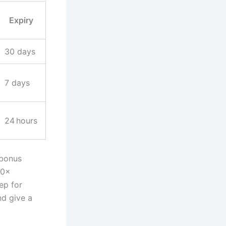
Expiry
30 days
7 days
24 hours
 bonus
30×
ep for
nd give a