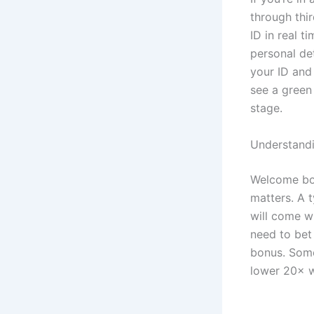
through thi
ID in real 
personal de
your ID and 
see a green
stage.
Understand
Welcome bon
matters. A 
will come w
need to bet
bonus. Some 
lower 20× w