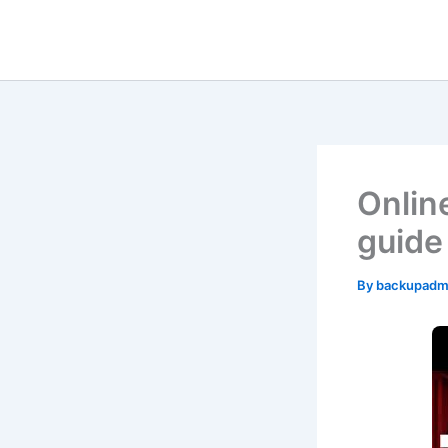
Skip
content
to
content
Online
guide 
By
backupadm