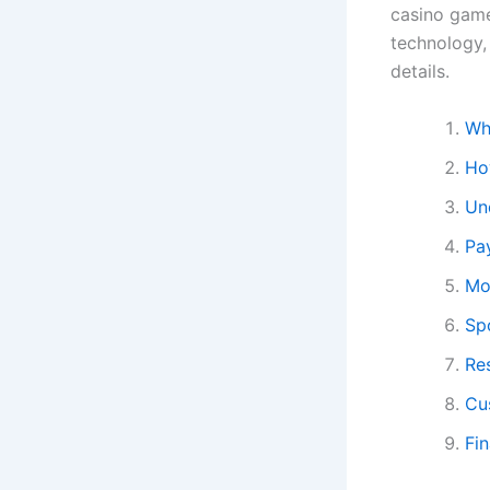
casino games
technology, 
details.
Why
Ho
Un
Pa
Mo
Sp
Re
Cu
Fi