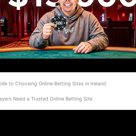
ide to Choosing Online Betting Sites in Ireland
layers Need a Trusted Online Betting Site