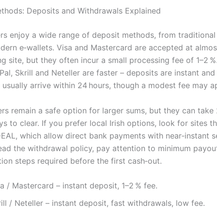
thods: Deposits and Withdrawals Explained
ers enjoy a wide range of deposit methods, from traditional
dern e‑wallets. Visa and Mastercard are accepted at almos
ng site, but they often incur a small processing fee of 1–2 %
al, Skrill and Neteller are faster – deposits are instant and
 usually arrive within 24 hours, though a modest fee may a
ers remain a safe option for larger sums, but they can take
s to clear. If you prefer local Irish options, look for sites 
iDEAL, which allow direct bank payments with near‑instant s
ad the withdrawal policy, pay attention to minimum payout
tion steps required before the first cash‑out.
a / Mastercard – instant deposit, 1–2 % fee.
ill / Neteller – instant deposit, fast withdrawals, low fee.