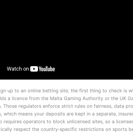
n up to an online betting site, the first thing to check is 
lds a licence from the Malta Gaming Authority or the UK G
 Those regulators enforce strict rules on fairness, data pr
s, which means your deposits are kept in a separate, insure
so requires operators to block unlicensed sites, so a licens
ically respect the country‑specific restrictions on sports b