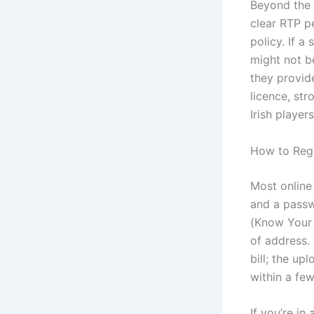
Beyond the l
clear RTP p
policy. If a
might not be
they provide
licence, str
Irish players
How to Regi
Most online 
and a passwo
(Know Your 
of address. 
bill; the up
within a few
If you’re in 