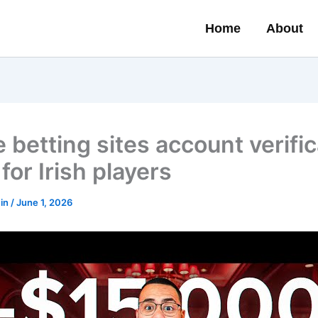
Home
About
 betting sites account verifi
for Irish players
in
/
June 1, 2026