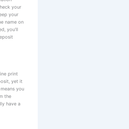
check your
keep your
the name on
d, you’ll
eposit
ne print
sit, yet it
t means you
m the
lly have a