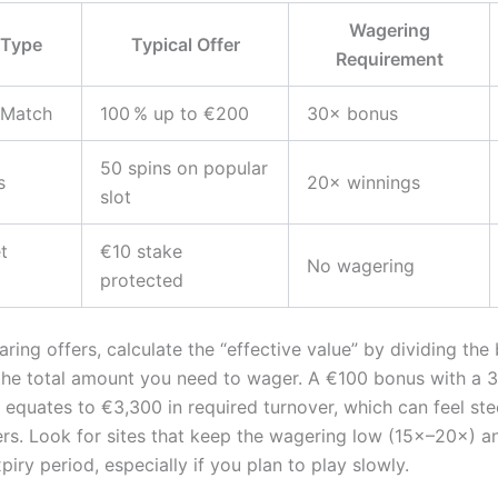
Wagering
 Type
Typical Offer
Requirement
 Match
100 % up to €200
30× bonus
50 spins on popular
s
20× winnings
slot
t
€10 stake
No wagering
protected
ing offers, calculate the “effective value” by dividing the
he total amount you need to wager. A €100 bonus with a 
 equates to €3,300 in required turnover, which can feel ste
ers. Look for sites that keep the wagering low (15×–20×) a
iry period, especially if you plan to play slowly.