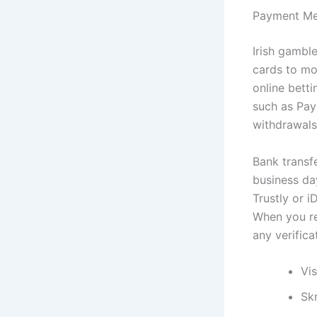
Payment Me
Irish gambl
cards to mo
online betti
such as PayP
withdrawals
Bank transf
business day
Trustly or 
When you re
any verifica
Vis
Skr