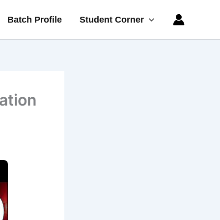
Batch Profile
Student Corner
cation