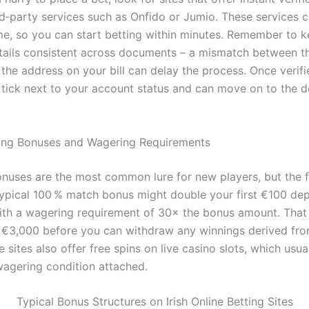
rd‑party services such as Onfido or Jumio. These services 
time, so you can start betting within minutes. Remember to 
tails consistent across documents – a mismatch between 
the address on your bill can delay the process. Once verifie
 tick next to your account status and can move on to the d
ing Bonuses and Wagering Requirements
uses are the most common lure for new players, but the fi
typical 100 % match bonus might double your first €100 depo
ith a wagering requirement of 30× the bonus amount. Tha
 €3,000 before you can withdraw any winnings derived fro
sites also offer free spins on live casino slots, which usua
agering condition attached.
Typical Bonus Structures on Irish Online Betting Sites