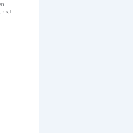
on
sonal