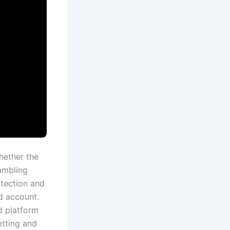
whether the
ambling
otection and
d account.
ed platform
etting and