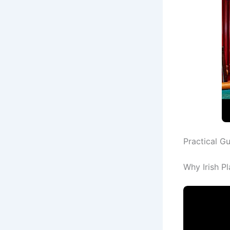
Practical Gu
Why Irish P