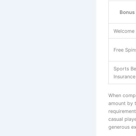
Bonus
Welcome
Free Spin
Sports Be
Insurance
When compar
amount by t
requirement
casual play
generous exp