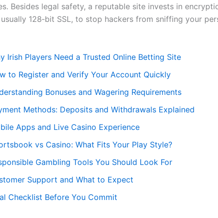
. Besides legal safety, a reputable site invests in encrypti
usually 128‑bit SSL, to stop hackers from sniffing your per
 Irish Players Need a Trusted Online Betting Site
w to Register and Verify Your Account Quickly
derstanding Bonuses and Wagering Requirements
yment Methods: Deposits and Withdrawals Explained
bile Apps and Live Casino Experience
ortsbook vs Casino: What Fits Your Play Style?
sponsible Gambling Tools You Should Look For
stomer Support and What to Expect
nal Checklist Before You Commit