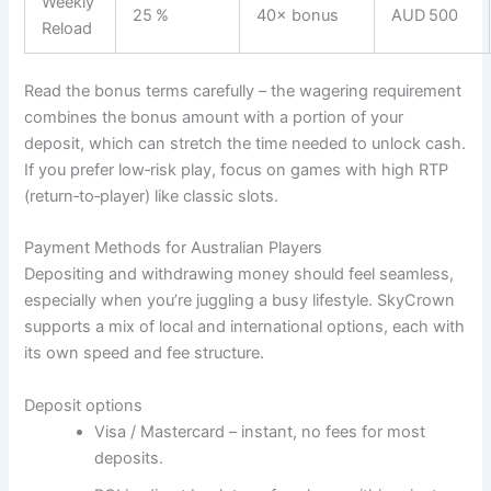
Weekly
25 %
40× bonus
AUD 500
Reload
Read the bonus terms carefully – the wagering requirement
combines the bonus amount with a portion of your
deposit, which can stretch the time needed to unlock cash.
If you prefer low‑risk play, focus on games with high RTP
(return‑to‑player) like classic slots.
Payment Methods for Australian Players
Depositing and withdrawing money should feel seamless,
especially when you’re juggling a busy lifestyle. SkyCrown
supports a mix of local and international options, each with
its own speed and fee structure.
Deposit options
Visa / Mastercard – instant, no fees for most
deposits.