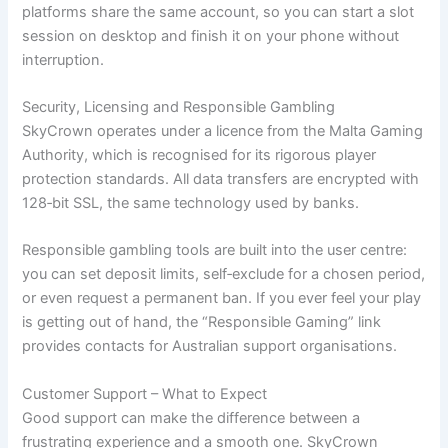
platforms share the same account, so you can start a slot
session on desktop and finish it on your phone without
interruption.
Security, Licensing and Responsible Gambling
SkyCrown operates under a licence from the Malta Gaming
Authority, which is recognised for its rigorous player
protection standards. All data transfers are encrypted with
128‑bit SSL, the same technology used by banks.
Responsible gambling tools are built into the user centre:
you can set deposit limits, self‑exclude for a chosen period,
or even request a permanent ban. If you ever feel your play
is getting out of hand, the “Responsible Gaming” link
provides contacts for Australian support organisations.
Customer Support – What to Expect
Good support can make the difference between a
frustrating experience and a smooth one. SkyCrown