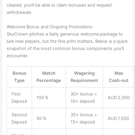
cleared, you’ll be able to claim bonuses and request
withdrawals.
Welcome Bonus and Ongoing Promotions
SkyCrown pitches a fairly generous welcome package to
lure new players, but the fine print matters. Below is a quick
snapshot of the most common bonus components you’ll
encounter.
Bonus
Match
Wagering
Max
Type
Percentage
Requirement
Cash‑out
First
30× bonus +
100 %
AUD 2,000
Deposit
10× deposit
Second
35× bonus +
50 %
AUD 1,500
Deposit
15× deposit