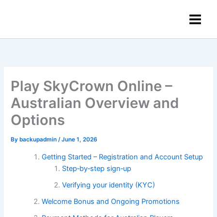
Skip
content
to
content
Play SkyCrown Online –
Australian Overview and
Options
By
backupadmin
/
June 1, 2026
Getting Started – Registration and Account Setup
Step‑by‑step sign‑up
Verifying your identity (KYC)
Welcome Bonus and Ongoing Promotions