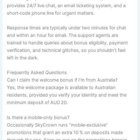
provides 24/7 live chat, an email ticketing system, and a
short‑code phone line for urgent matters.
Response times are typically under two minutes for chat
and within an hour for email. The support agents are
trained to handle queries about bonus eligibility, payment
verification, and technical glitches, so you shouldn’t feel
left in the dark.
Frequently Asked Questions
Can I claim the welcome bonus if I’m from Australia?
Yes, the welcome package is available to Australian
residents, provided you verify your identity and meet the
minimum deposit of AUD 20.
Is there a mobile‑only bonus?
Occasionally SkyCrown runs “mobile‑exclusive”
promotions that grant an extra 10 % on deposits made
through the app. Keep an eye on the promotions banner.