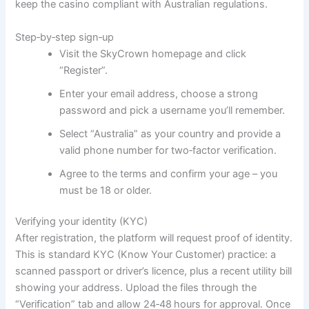
keep the casino compliant with Australian regulations.
Step‑by‑step sign‑up
Visit the SkyCrown homepage and click
“Register”.
Enter your email address, choose a strong
password and pick a username you’ll remember.
Select “Australia” as your country and provide a
valid phone number for two‑factor verification.
Agree to the terms and confirm your age – you
must be 18 or older.
Verifying your identity (KYC)
After registration, the platform will request proof of identity.
This is standard KYC (Know Your Customer) practice: a
scanned passport or driver’s licence, plus a recent utility bill
showing your address. Upload the files through the
“Verification” tab and allow 24‑48 hours for approval. Once