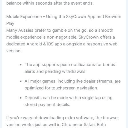
balance within seconds after the event ends.
Mobile Experience – Using the SkyCrown App and Browser
Play
Many Aussies prefer to gamble on the go, so a smooth
mobile experience is non‑negotiable. SkyCrown offers a
dedicated Android & iOS app alongside a responsive web
version.
The app supports push notifications for bonus
alerts and pending withdrawals.
All major games, including live dealer streams, are
optimized for touchscreen navigation.
Deposits can be made with a single tap using
stored payment details.
If you’re wary of downloading extra software, the browser
version works just as well in Chrome or Safari. Both