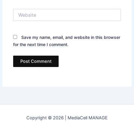
Website
Save my name, email, and website in this browser
for the next time I comment.
Copyright © 2026 | MediaCell MANAGE