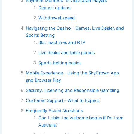
Payment Methods for Australian Players
Deposit options
Withdrawal speed
Navigating the Casino – Games, Live Dealer, and
Sports Betting
Slot machines and RTP
Live dealer and table games
Sports betting basics
Mobile Experience – Using the SkyCrown App
and Browser Play
Security, Licensing and Responsible Gambling
Customer Support – What to Expect
Frequently Asked Questions
Can I claim the welcome bonus if I’m from
Australia?