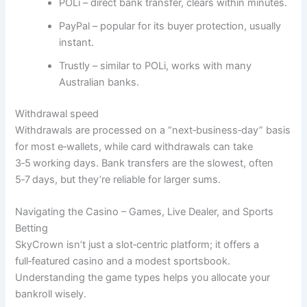
POLi – direct bank transfer, clears within minutes.
PayPal – popular for its buyer protection, usually
instant.
Trustly – similar to POLi, works with many
Australian banks.
Withdrawal speed
Withdrawals are processed on a “next‑business‑day” basis
for most e‑wallets, while card withdrawals can take
3‑5 working days. Bank transfers are the slowest, often
5‑7 days, but they’re reliable for larger sums.
Navigating the Casino – Games, Live Dealer, and Sports
Betting
SkyCrown isn’t just a slot‑centric platform; it offers a
full‑featured casino and a modest sportsbook.
Understanding the game types helps you allocate your
bankroll wisely.