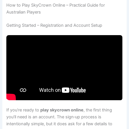
How to Play SkyCrown Online – Practical Guide for
Australian Players
Getting Started – Registration and Account Setup
If you’re ready to
play skycrown online
, the first thing
you’ll need is an account. The sign‑up process is
intentionally simple, but it does ask for a few details to