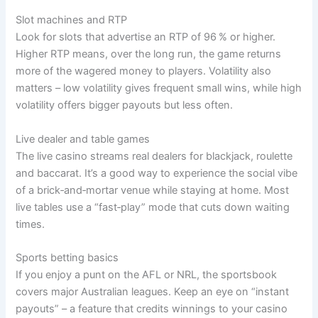
Slot machines and RTP
Look for slots that advertise an RTP of 96 % or higher.
Higher RTP means, over the long run, the game returns
more of the wagered money to players. Volatility also
matters – low volatility gives frequent small wins, while high
volatility offers bigger payouts but less often.
Live dealer and table games
The live casino streams real dealers for blackjack, roulette
and baccarat. It’s a good way to experience the social vibe
of a brick‑and‑mortar venue while staying at home. Most
live tables use a “fast‑play” mode that cuts down waiting
times.
Sports betting basics
If you enjoy a punt on the AFL or NRL, the sportsbook
covers major Australian leagues. Keep an eye on “instant
payouts” – a feature that credits winnings to your casino