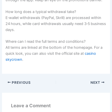
How long does a typical withdrawal take?
E‑wallet withdrawals (PayPal, Skrill) are processed within
24 hours, while card withdrawals usually need 3‑5 business
days.
Where can I read the full terms and conditions?
All terms are linked at the bottom of the homepage. For a
quick look, you can also visit the official site at
casino
skycrown
.
PREVIOUS
NEXT
Leave a Comment