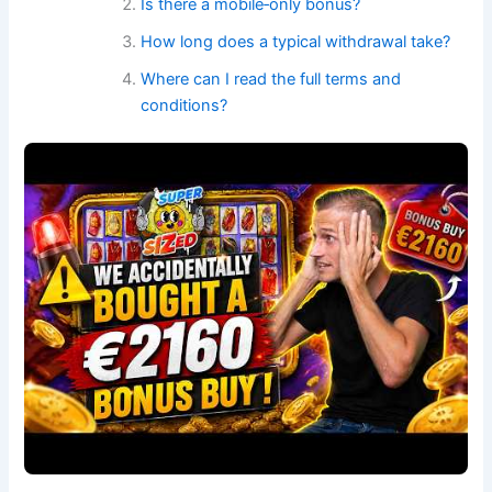
Is there a mobile‑only bonus?
How long does a typical withdrawal take?
Where can I read the full terms and
conditions?