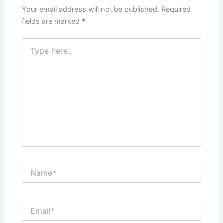
Your email address will not be published.
Required
fields are marked
*
Type
here..
Name*
Email*